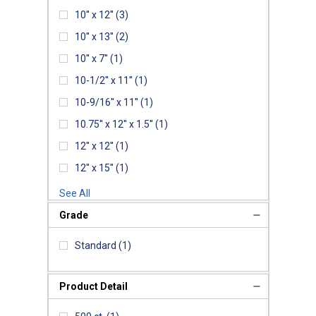
10'' x 12''
(3)
10'' x 13''
(2)
10'' x 7''
(1)
10-1/2'' x 11''
(1)
10-9/16'' x 11''
(1)
10.75'' x 12'' x 1.5''
(1)
12'' x 12''
(1)
12'' x 15''
(1)
See All
Grade
Standard
(1)
Product Detail