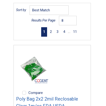
Sort by
Results Per Page
First page
Previous page
Next page
Last page
1
2
3
4
…
11
Compare
Poly Bag 2x2 2mil Reclosable
Clear 1m/cs FDA USDA