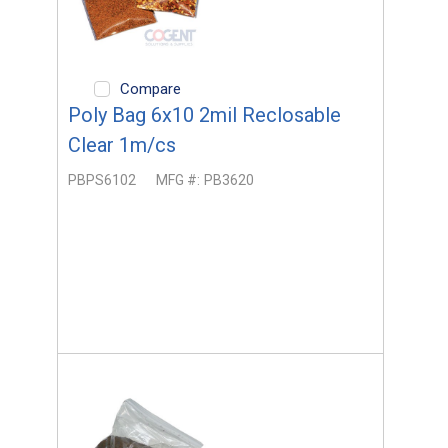
Compare
Poly Bag 6x10 2mil Reclosable
Clear 1m/cs
PBPS6102
MFG #:
PB3620