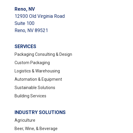
Reno, NV
12930 Old Virginia Road
Suite 100
Reno, NV 89521
SERVICES
Packaging Consulting & Design
Custom Packaging
Logistics & Warehousing
Automation & Equipment
Sustainable Solutions
Building Services
INDUSTRY SOLUTIONS
Agriculture
Beer, Wine, & Beverage