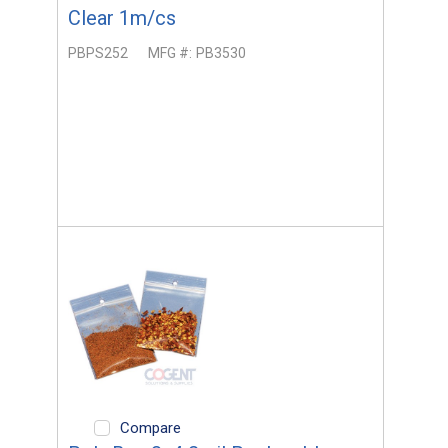
Clear 1m/cs
PBPS252
MFG #:
PB3530
Compare