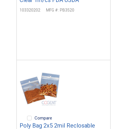
103320202
MFG #:
PB3520
Compare
Poly Bag 2x5 2mil Reclosable