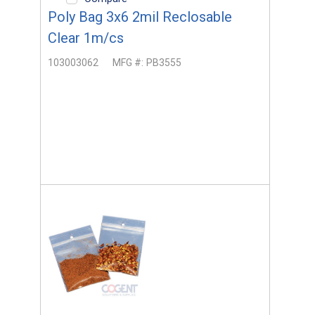
Poly Bag 3x6 2mil Reclosable
Clear 1m/cs
103003062
MFG #:
PB3555