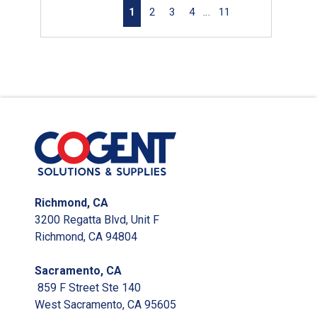
First page
Previous page
Next page
Last page
1
2
3
4
…
11
Richmond, CA
3200 Regatta Blvd, Unit F
Richmond, CA 94804
Sacramento, CA
859 F Street Ste 140
West Sacramento, CA 95605