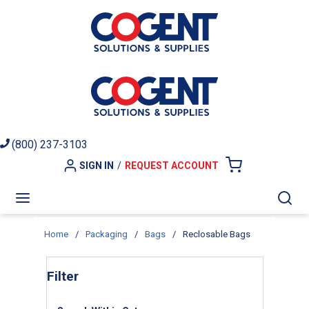
Skip to main content
(800) 237-3103
SIGN IN
/
REQUEST ACCOUNT
{0} ITEMS I
menu
Sea
Home
/
Packaging
/
Bags
/
Reclosable Bags
Skip to Results
Filter