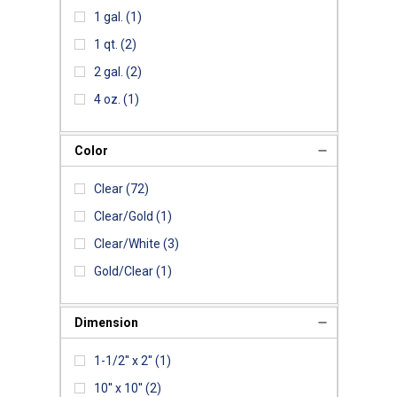
1 gal.
(1)
1 qt.
(2)
2 gal.
(2)
4 oz.
(1)
Color
Clear
(72)
Clear/Gold
(1)
Clear/White
(3)
Gold/Clear
(1)
Dimension
1-1/2'' x 2''
(1)
10'' x 10''
(2)