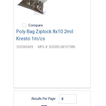
Compare
Poly Bag Ziplock 8x10 2mil
Kresto 1m/cs
103345409
MFG #:
R200FL0810TWN
Results Per Page