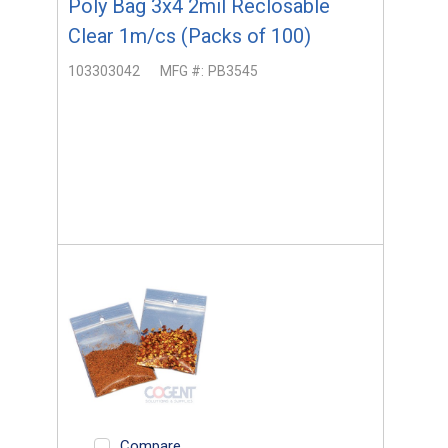
Poly Bag 3x4 2mil Reclosable
Clear 1m/cs (Packs of 100)
103303042
MFG #:
PB3545
Compare