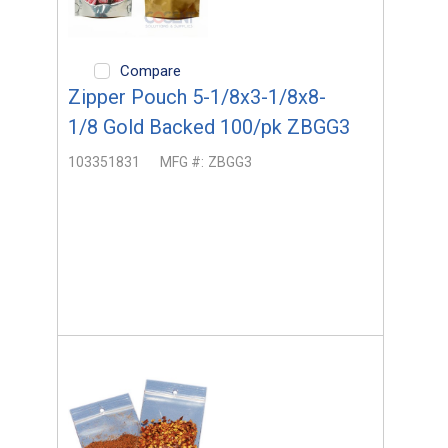
Compare
Zipper Pouch 5-1/8x3-1/8x8-
1/8 Gold Backed 100/pk ZBGG3
103351831
MFG #:
ZBGG3