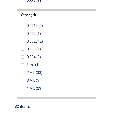
500 ct.
(1)
Strength
0.0015
(2)
0.002
(6)
0.0027
(2)
0.003
(1)
0.004
(5)
1 mil
(1)
2 MIL
(33)
3 MIL
(5)
4 MIL
(23)
82
items