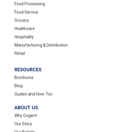
Food Processing
Food Service
Grocery
Healthcare
Hospitality
Manufacturing & Distribution
Retail
RESOURCES
Brochures
Blog
Guides and How-Tos
ABOUT US
Why Cogent
Our Story