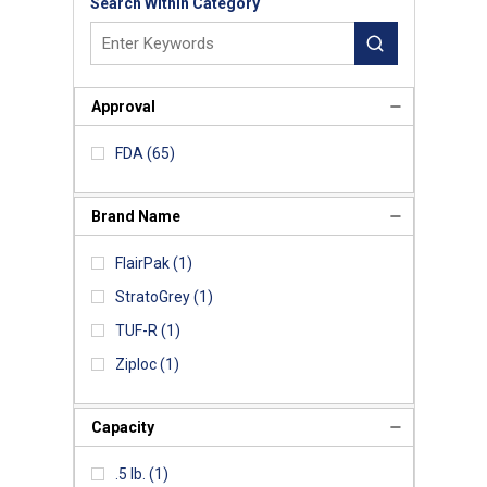
Search Within Category
Approval
FDA
(65)
Brand Name
FlairPak
(1)
StratoGrey
(1)
TUF-R
(1)
Ziploc
(1)
Capacity
.5 lb.
(1)