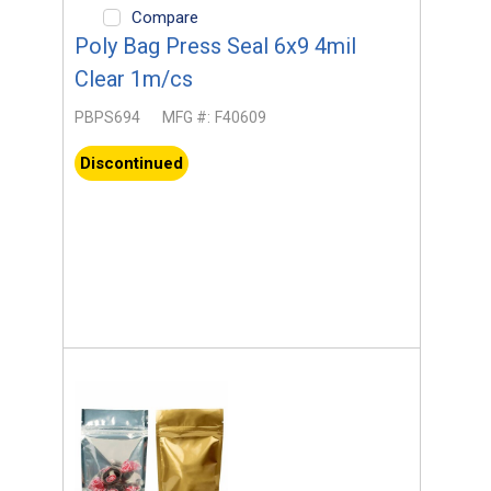
Compare
Poly Bag Press Seal 6x9 4mil
Clear 1m/cs
PBPS694
MFG #:
F40609
Discontinued