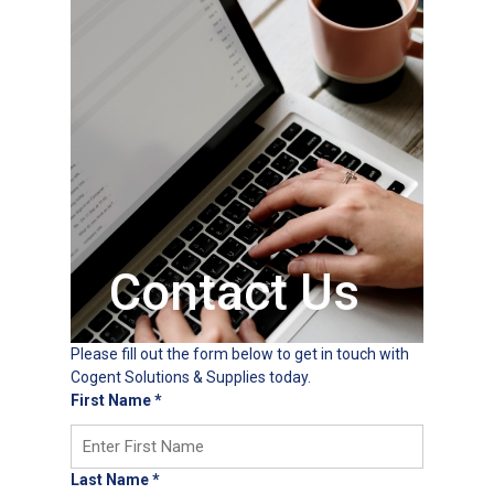
Contact Us
Please fill out the form below to get in touch with
Cogent Solutions & Supplies today.
First Name
*
Last Name
*