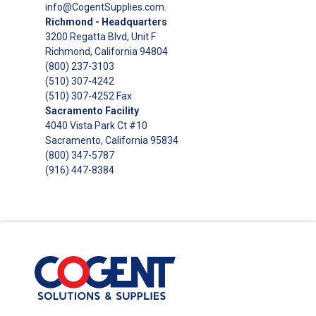
info@CogentSupplies.com
.
Richmond - Headquarters
3200 Regatta Blvd, Unit F
Richmond, California 94804
(800) 237-3103
(510) 307-4242
(510) 307-4252 Fax
Sacramento Facility
4040 Vista Park Ct #10
Sacramento, California 95834
(800) 347-5787
(916) 447-8384