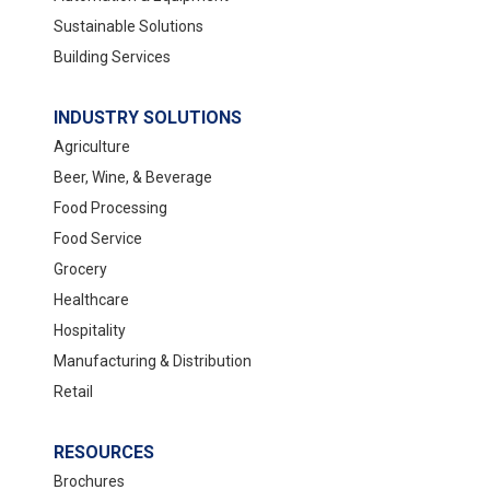
Sustainable Solutions
Building Services
INDUSTRY SOLUTIONS
Agriculture
Beer, Wine, & Beverage
Food Processing
Food Service
Grocery
Healthcare
Hospitality
Manufacturing & Distribution
Retail
RESOURCES
Brochures