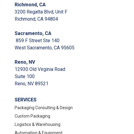
Richmond, CA
3200 Regatta Blvd, Unit F
Richmond, CA 94804
Sacramento, CA
859 F Street Ste 140
West Sacramento, CA 95605
Reno, NV
12930 Old Virginia Road
Suite 100
Reno, NV 89521
SERVICES
Packaging Consulting & Design
Custom Packaging
Logistics & Warehousing
Automation & Equipment