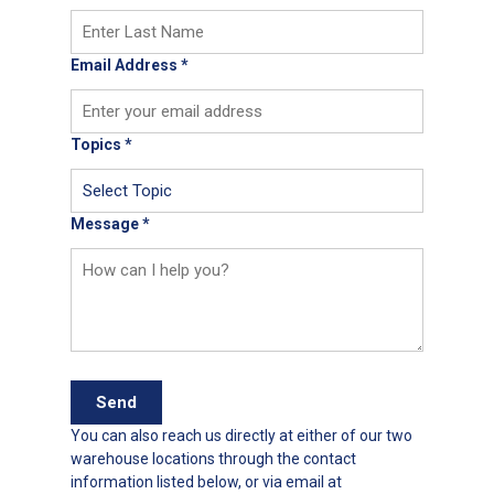
Email Address
*
Topics
*
Message
*
Send
You can also reach us directly at either of our two
warehouse locations through the contact
information listed below, or via email at