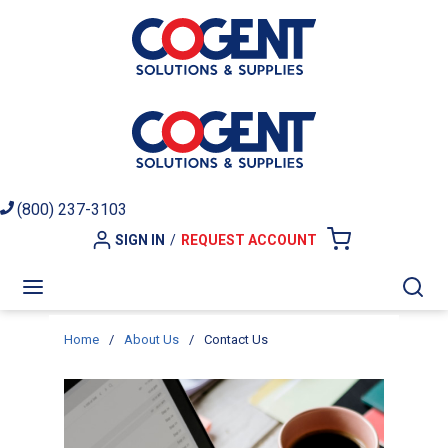
Skip to main content
(800) 237-3103
SIGN IN
/
REQUEST ACCOUNT
{0} ITEMS I
menu
Sea
Home
/
About Us
/
Contact Us