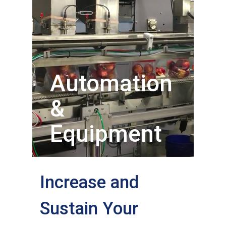
Automation
&
Equipment
Increase and
Sustain Your