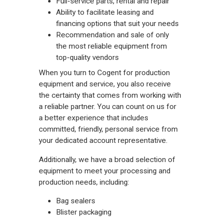
Full-service parts, rental and repair
Ability to facilitate leasing and
financing options that suit your needs
Recommendation and sale of only
the most reliable equipment from
top-quality vendors
When you turn to Cogent for production
equipment and service, you also receive
the certainty that comes from working with
a reliable partner. You can count on us for
a better experience that includes
committed, friendly, personal service from
your dedicated account representative.
Additionally, we have a broad selection of
equipment to meet your processing and
production needs, including:
Bag sealers
Blister packaging