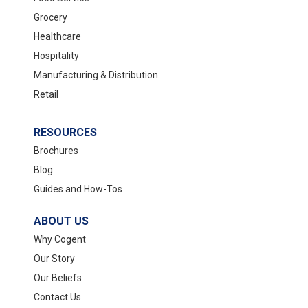
Grocery
Healthcare
Hospitality
Manufacturing & Distribution
Retail
RESOURCES
Brochures
Blog
Guides and How-Tos
ABOUT US
Why Cogent
Our Story
Our Beliefs
Contact Us