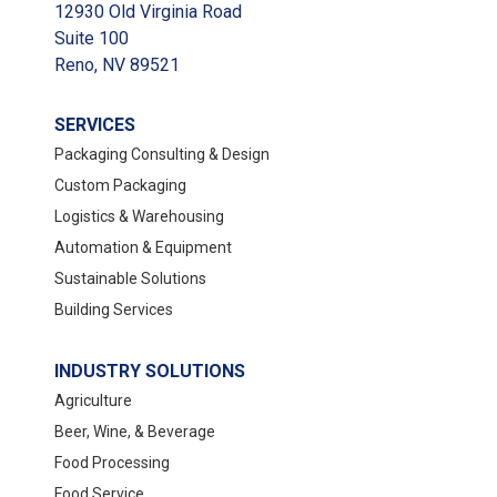
12930 Old Virginia Road
Suite 100
Reno, NV 89521
SERVICES
Packaging Consulting & Design
Custom Packaging
Logistics & Warehousing
Automation & Equipment
Sustainable Solutions
Building Services
INDUSTRY SOLUTIONS
Agriculture
Beer, Wine, & Beverage
Food Processing
Food Service