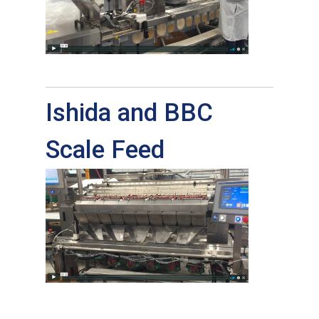
Ishida and BBC
Scale Feed