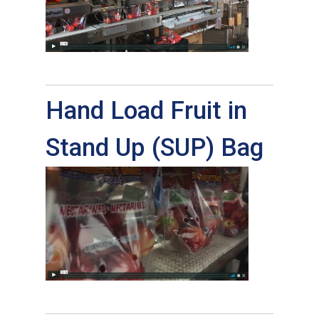
Hand Load Fruit in
Stand Up (SUP) Bag