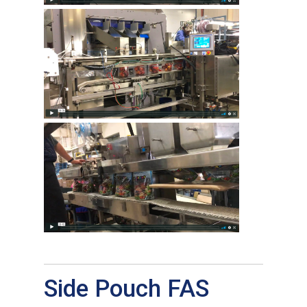
Side Pouch FAS