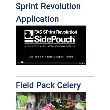
Sprint Revolution
Application
Field Pack Celery