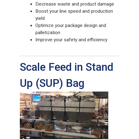
Decrease waste and product damage
Boost your line speed and production
yield
Optimize your package design and
palletization
Improve your safety and efficiency
Scale Feed in Stand
Up (SUP) Bag