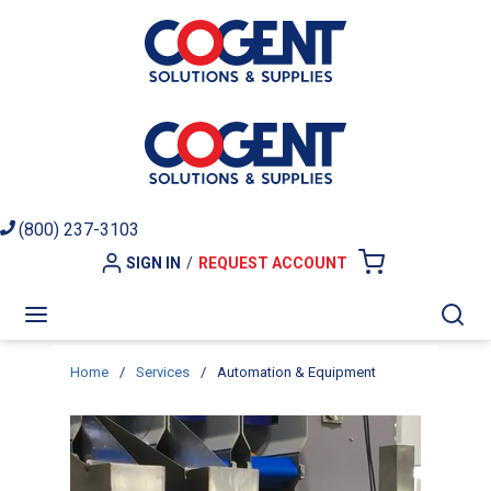
Skip to main content
(800) 237-3103
SIGN IN
/
REQUEST ACCOUNT
{0} ITEMS I
menu
Sea
Home
/
Services
/
Automation & Equipment