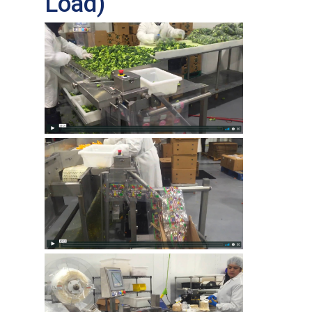
Load)