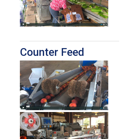
Counter Feed