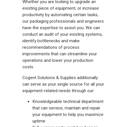
Whether you are looking to upgrade an
existing piece of equipment, or increase
productivity by automating certain tasks,
our packaging professionals and engineers
have the expertise to assist you. We can
conduct an audit of your existing systems,
identify bottlenecks and make
recommendations of process
improvements that can streamline your
operations and lower your production
costs.
Cogent Solutions & Supplies additionally
can serve as your single source for all your
equipment-related needs through our:
Knowledgeable technical department
that can service, maintain and repair
your equipment to help you maximize
uptime