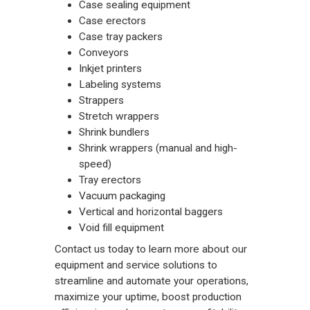
Case sealing equipment
Case erectors
Case tray packers
Conveyors
Inkjet printers
Labeling systems
Strappers
Stretch wrappers
Shrink bundlers
Shrink wrappers (manual and high-
speed)
Tray erectors
Vacuum packaging
Vertical and horizontal baggers
Void fill equipment
Contact us
today to learn more about our
equipment and service solutions to
streamline and automate your operations,
maximize your uptime, boost production