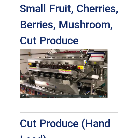
Small Fruit, Cherries,
Berries, Mushroom,
Cut Produce
Cut Produce (Hand