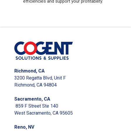
efficiencies and support your profitability.
Richmond, CA
3200 Regatta Blvd, Unit F
Richmond, CA 94804
Sacramento, CA
859 F Street Ste 140
West Sacramento, CA 95605
Reno, NV