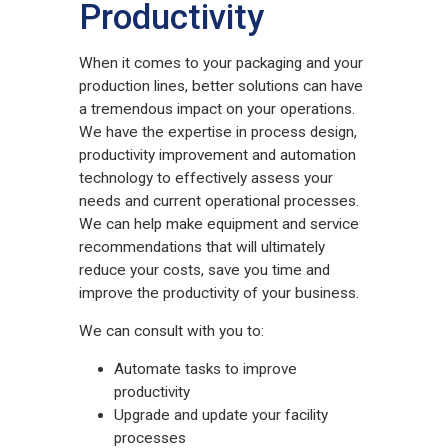
Productivity
When it comes to your packaging and your
production lines, better solutions can have
a tremendous impact on your operations.
We have the expertise in process design,
productivity improvement and automation
technology to effectively assess your
needs and current operational processes.
We can help make equipment and service
recommendations that will ultimately
reduce your costs, save you time and
improve the productivity of your business.
We can consult with you to:
Automate tasks to improve
productivity
Upgrade and update your facility
processes