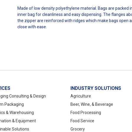
Made of low density polyethylene material. Bags are packed i
inner bag for cleanliness and easy dispensing. The flanges a
the zipper are reinforced with ridges which make bags open 
close with ease.
ICES
INDUSTRY SOLUTIONS
ging Consulting & Design
Agriculture
m Packaging
Beer, Wine, & Beverage
tics & Warehousing
Food Processing
ation & Equipment
Food Service
inable Solutions
Grocery