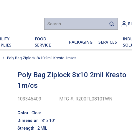
h
S
submit sear
ILITY
FOOD
IND
PACKAGING
SERVICES
PLIES
SERVICE
SOL
/
Poly Bag Ziplock 8x10 2mil Kresto 1m/cs
Poly Bag Ziplock 8x10 2mil Kresto
1m/cs
103345409
MFG #:
R200FL0810TWN
Color
:
Clear
Dimension
:
8'' x 10''
Strength
:
2 MIL