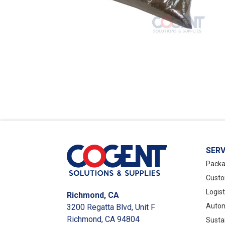
SERV
Packa
Custo
Logis
Richmond, CA
Autom
3200 Regatta Blvd, Unit F
Richmond, CA 94804
Susta