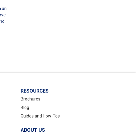
n an
bove
and
RESOURCES
Brochures
Blog
Guides and How-Tos
ABOUT US