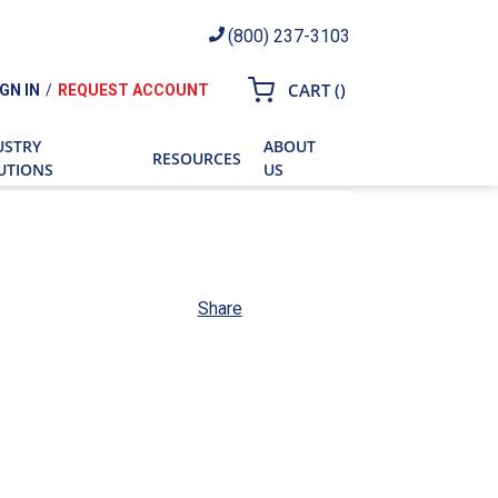
(800) 237-3103
{0} ITEMS IN CART
CART
(
)
IGN IN
/
REQUEST ACCOUNT
ch
USTRY
ABOUT
RESOURCES
UTIONS
US
Share