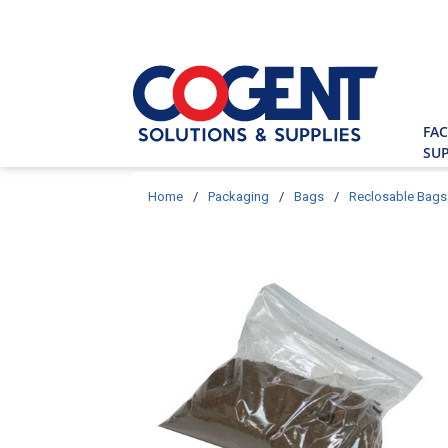
Skip to main content
Site Searc
FAC
SUP
Home
/
Packaging
/
Bags
/
Reclosable Bags