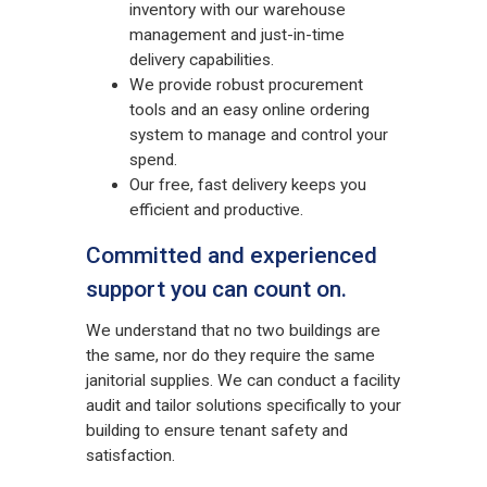
inventory with our warehouse
management and just-in-time
delivery capabilities.
We provide robust procurement
tools and an easy online ordering
system to manage and control your
spend.
Our free, fast delivery keeps you
efficient and productive.
Committed and experienced
support you can count on.
We understand that no two buildings are
the same, nor do they require the same
janitorial supplies. We can conduct a facility
audit and tailor solutions specifically to your
building to ensure tenant safety and
satisfaction.