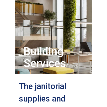
Building
Services
The janitorial
supplies and