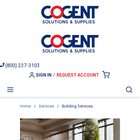
Skip to main content
(800) 237-3103
SIGN IN
/
REQUEST ACCOUNT
{0} ITEMS I
menu
Sea
Home
/
Services
/
Building Services