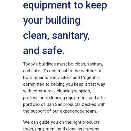
equipment to keep
your building
clean, sanitary,
and safe.
Today’s buildings must be clean, sanitary,
and safe. It’s essential to the welfare of
both tenants and visitors and Cogent is
committed to helping you keep it that way
with commercial cleaning supplies,
professional cleaning equipment, and a full
portfolio of Jan San products backed with
the support of our experienced team.
We can guide you on the right products,
tools, equipment, and cleaning process.