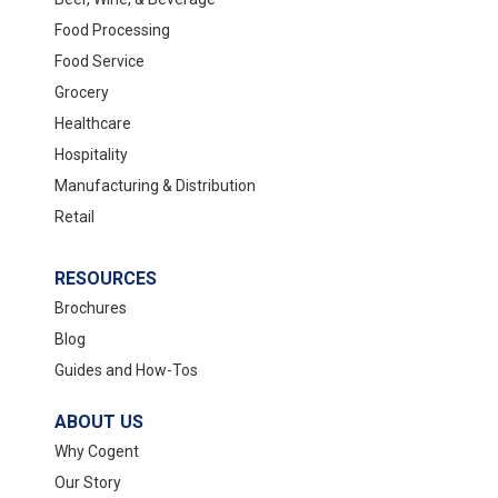
Food Processing
Food Service
Grocery
Healthcare
Hospitality
Manufacturing & Distribution
Retail
RESOURCES
Brochures
Blog
Guides and How-Tos
ABOUT US
Why Cogent
Our Story