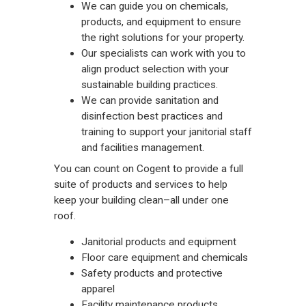
We can guide you on chemicals,
products, and equipment to ensure
the right solutions for your property.
Our specialists can work with you to
align product selection with your
sustainable building practices.
We can provide sanitation and
disinfection best practices and
training to support your janitorial staff
and facilities management.
You can count on Cogent to provide a full
suite of products and services to help
keep your building clean–all under one
roof.
Janitorial products and equipment
Floor care equipment and chemicals
Safety products and protective
apparel
Facility maintenance products