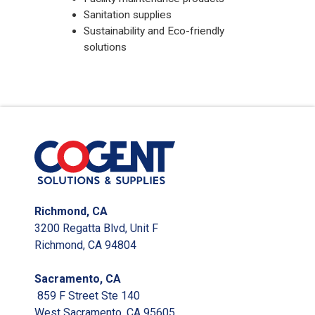
Sanitation supplies
Sustainability and Eco-friendly
solutions
Richmond, CA
3200 Regatta Blvd, Unit F
Richmond, CA 94804
Sacramento, CA
859 F Street Ste 140
West Sacramento, CA 95605