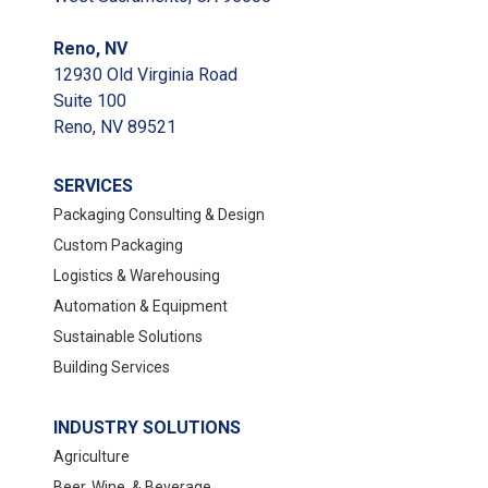
Reno, NV
12930 Old Virginia Road
Suite 100
Reno, NV 89521
SERVICES
Packaging Consulting & Design
Custom Packaging
Logistics & Warehousing
Automation & Equipment
Sustainable Solutions
Building Services
INDUSTRY SOLUTIONS
Agriculture
Beer, Wine, & Beverage