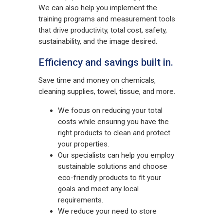
We can also help you implement the
training programs and measurement tools
that drive productivity, total cost, safety,
sustainability, and the image desired.
Efficiency and savings built in.
Save time and money on chemicals,
cleaning supplies, towel, tissue, and more.
We focus on reducing your total
costs while ensuring you have the
right products to clean and protect
your properties.
Our specialists can help you employ
sustainable solutions and choose
eco-friendly products to fit your
goals and meet any local
requirements.
We reduce your need to store