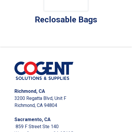
Reclosable Bags
Richmond, CA
3200 Regatta Blvd, Unit F
Richmond, CA 94804
Sacramento, CA
859 F Street Ste 140