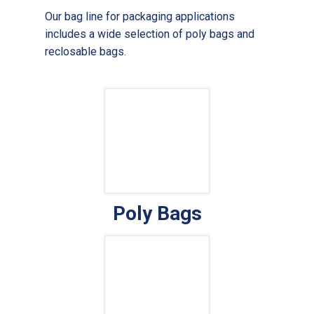
Our bag line for packaging applications
includes a wide selection of poly bags and
reclosable bags.
Poly Bags