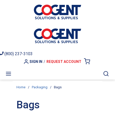
Skip to main content
(800) 237-3103
SIGN IN
/
REQUEST ACCOUNT
{0} ITEMS I
menu
Sea
Home
/
Packaging
/
Bags
Bags