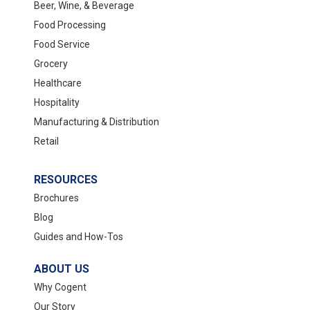
Beer, Wine, & Beverage
Food Processing
Food Service
Grocery
Healthcare
Hospitality
Manufacturing & Distribution
Retail
RESOURCES
Brochures
Blog
Guides and How-Tos
ABOUT US
Why Cogent
Our Story