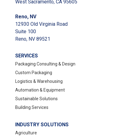
West Sacramento, CA 95605
Reno, NV
12930 Old Virginia Road
Suite 100
Reno, NV 89521
SERVICES
Packaging Consulting & Design
Custom Packaging
Logistics & Warehousing
Automation & Equipment
Sustainable Solutions
Building Services
INDUSTRY SOLUTIONS
Agriculture