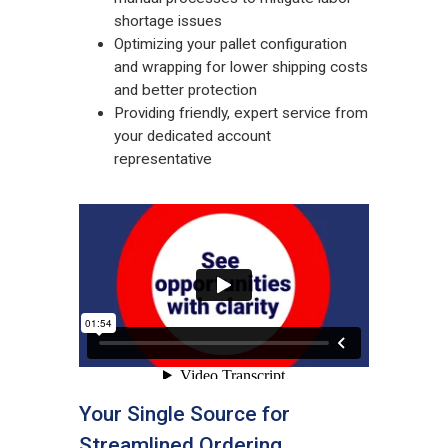
shortage issues
Optimizing your pallet configuration
and wrapping for lower shipping costs
and better protection
Providing friendly, expert service from
your dedicated account
representative
Your Single Source for
Streamlined Ordering