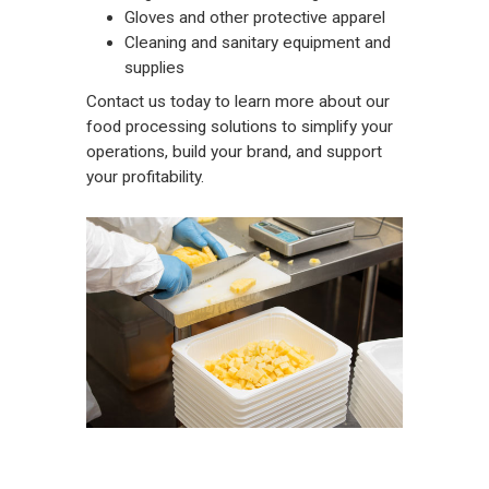
Gloves and other protective apparel
Cleaning and sanitary equipment and
supplies
Contact us
today to learn more about our
food processing solutions to simplify your
operations, build your brand, and support
your profitability.