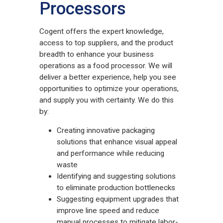
Processors
Cogent offers the expert knowledge,
access to top suppliers, and the product
breadth to enhance your business
operations as a food processor. We will
deliver a better experience, help you see
opportunities to optimize your operations,
and supply you with certainty. We do this
by:
Creating innovative packaging
solutions that enhance visual appeal
and performance while reducing
waste
Identifying and suggesting solutions
to eliminate production bottlenecks
Suggesting equipment upgrades that
improve line speed and reduce
manual processes to mitigate labor-