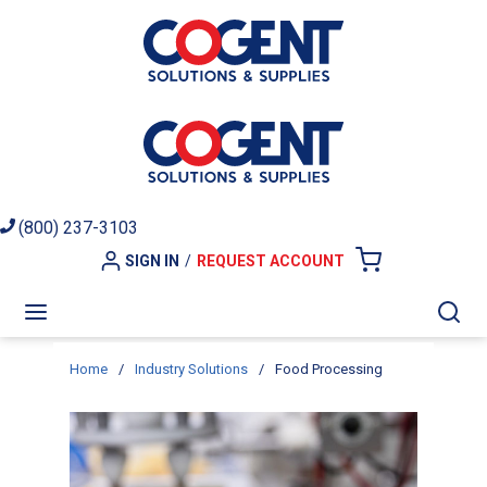
Skip to main content
(800) 237-3103
SIGN IN
/
REQUEST ACCOUNT
{0} ITEMS I
menu
Sea
Home
/
Industry Solutions
/
Food Processing