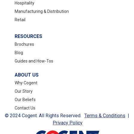
Hospitality
Manufacturing & Distribution
Retail
RESOURCES
Brochures
Blog
Guides and How-Tos
ABOUT US
Why Cogent
Our Story
Our Beliefs
Contact Us
© 2024 Cogent. All Rights Reserved.
Terms & Conditions
|
Privacy Policy