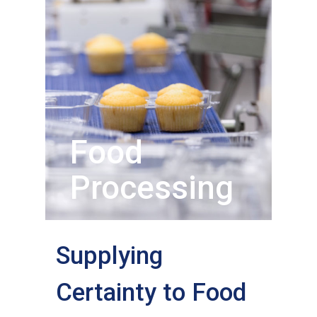
Food
Processing
Supplying
Certainty to Food