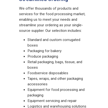
We offer thousands of products and
services for the food processing market,
enabling us to meet your needs and
streamline your ordering as your single-
source supplier. Our selection includes:
Standard and custom corrugated
boxes
Packaging for bakery
Produce packaging
Retail packaging, bags, tissue, and
boxes
Foodservice disposables
Tapes, wraps, and other packaging
accessories
Equipment for food processing and
packaging
Equipment servicing and repair
Logistics and warehousing solutions