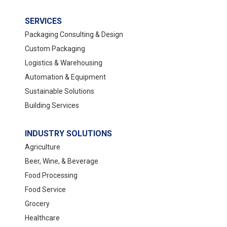
SERVICES
Packaging Consulting & Design
Custom Packaging
Logistics & Warehousing
Automation & Equipment
Sustainable Solutions
Building Services
INDUSTRY SOLUTIONS
Agriculture
Beer, Wine, & Beverage
Food Processing
Food Service
Grocery
Healthcare