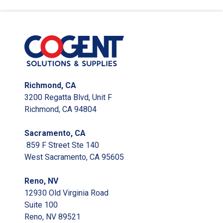
Richmond, CA
3200 Regatta Blvd, Unit F
Richmond, CA 94804
Sacramento, CA
859 F Street Ste 140
West Sacramento, CA 95605
Reno, NV
12930 Old Virginia Road
Suite 100
Reno, NV 89521