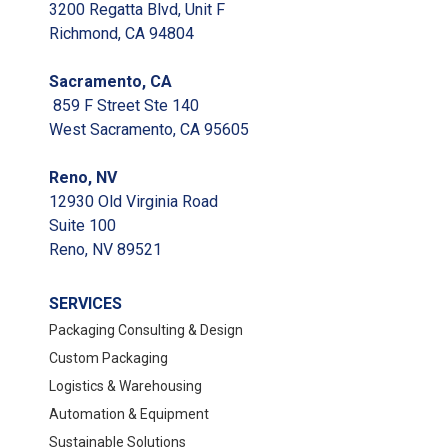
Evertech Mailer
3200 Regatta Blvd, Unit F
Sugarcane Clamshells
Richmond, CA 94804
Sacramento, CA
859 F Street Ste 140
West Sacramento, CA 95605
Reno, NV
12930 Old Virginia Road
Spartan BioRenewables Glass
Cleaner
Suite 100
Reno, NV 89521
SERVICES
Geoterra wrapping cushioning
Packaging Consulting & Design
Renewable Paper Cups
Custom Packaging
Logistics & Warehousing
Automation & Equipment
Sustainable Solutions