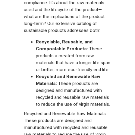
compliance. It’s about the raw materials
used and the lifecycle of the product—
what are the implications of the product
long-term? Our extensive catalog of
sustainable products addresses both:
Recyclable, Reusable, and
Compostable Products:
These
products a created from raw
materials that have a longer life span
or better, more eco-friendly end life.
Recycled and Renewable Raw
Materials:
These products are
designed and manufactured with
recycled and reusable raw materials
to reduce the use of virgin materials.
Recycled and Renewable Raw Materials:
These products are designed and
manufactured with recycled and reusable
raw materials to reduce the use of virgin