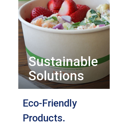
Sustainable
Solutions
Eco-Friendly
Products.