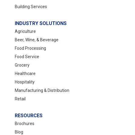
Building Services
INDUSTRY SOLUTIONS
Spartan BioRenewables Restroom
Agriculture
Cleaner
Beer, Wine, & Beverage
Food Processing
Paper packaging void fill
Food Service
Sugarcane Bowls & Portion Cups
Grocery
Healthcare
Hospitality
Manufacturing & Distribution
Retail
RESOURCES
Brochures
Spartan Tree Z
Blog