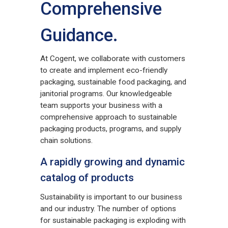
Comprehensive
Guidance.
At Cogent, we collaborate with customers
to create and implement eco-friendly
packaging, sustainable food packaging, and
janitorial programs. Our knowledgeable
team supports your business with a
comprehensive approach to sustainable
packaging products, programs, and supply
chain solutions.
A rapidly growing and dynamic
catalog of products
Sustainability is important to our business
and our industry. The number of options
for sustainable packaging is exploding with