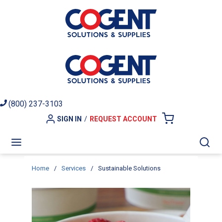
Skip to main content
(800) 237-3103
SIGN IN
/
REQUEST ACCOUNT
{0} ITEMS I
menu
Sea
Home
/
Services
/
Sustainable Solutions