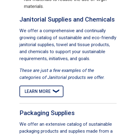
materials.
Janitorial Supplies and Chemicals
We offer a comprehensive and continually
growing catalog of sustainable and eco-friendly
janitorial supplies, towel and tissue products,
and chemicals to support your sustainable
requirements, initiatives, and goals.
These are just a few examples of the
categories of Janitorial products we offer.
LEARN MORE
Packaging Supplies
We offer an extensive catalog of sustainable
packaging products and supplies made from a