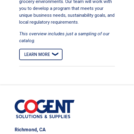
grocery environments. Our team will work with
Recycled Multifold Paper Towel
you to develop a program that meets your
unique business needs, sustainability goals, and
local regulatory requirements.
This overview includes just a sampling of our
catalog.
Evertec paper mailer
LEARN MORE
Recycled Paper Towel Roll
Richmond, CA