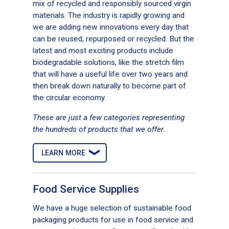
mix of recycled and responsibly sourced virgin
materials. The industry is rapidly growing and
we are adding new innovations every day that
can be reused, repurposed or recycled. But the
latest and most exciting products include
biodegradable solutions, like the stretch film
Enmotion Gen2 Moisturizing Foam
that will have a useful life over two years and
Soap
then break down naturally to become part of
the circular economy.
These are just a few categories representing
the hundreds of products that we offer.
LEARN MORE
Food Service Supplies
We have a huge selection of sustainable food
packaging products for use in food service and