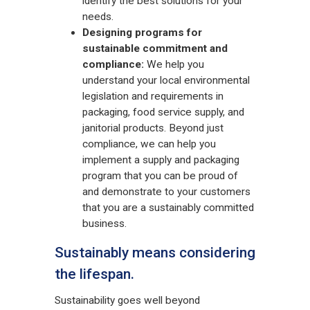
identify the best solutions for your
needs.
Designing programs for
sustainable commitment and
compliance:
We help you
understand your local environmental
legislation and requirements in
packaging, food service supply, and
janitorial products. Beyond just
compliance, we can help you
implement a supply and packaging
program that you can be proud of
and demonstrate to your customers
that you are a sustainably committed
business.
Sustainably means considering
the lifespan.
Sustainability goes well beyond