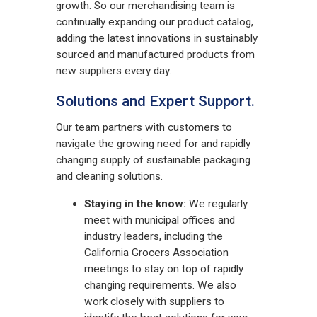
growth. So our merchandising team is
continually expanding our product catalog,
adding the latest innovations in sustainably
sourced and manufactured products from
new suppliers every day.
Solutions and Expert Support.
Our team partners with customers to
navigate the growing need for and rapidly
changing supply of sustainable packaging
and cleaning solutions.
Staying in the know:
We regularly
meet with municipal offices and
industry leaders, including the
California Grocers Association
meetings to stay on top of rapidly
changing requirements. We also
work closely with suppliers to