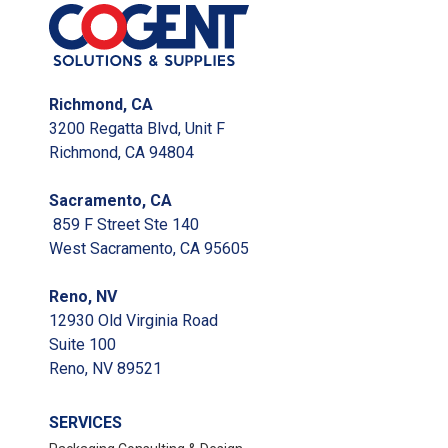
Richmond, CA
3200 Regatta Blvd, Unit F
Richmond, CA 94804
Sacramento, CA
859 F Street Ste 140
West Sacramento, CA 95605
Reno, NV
12930 Old Virginia Road
Suite 100
Reno, NV 89521
SERVICES