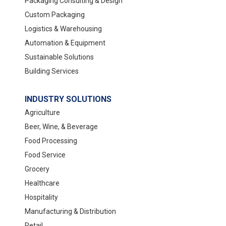
Packaging Consulting & Design
Custom Packaging
Logistics & Warehousing
Automation & Equipment
Sustainable Solutions
Building Services
INDUSTRY SOLUTIONS
Agriculture
Beer, Wine, & Beverage
Food Processing
Food Service
Grocery
Healthcare
Hospitality
Manufacturing & Distribution
Retail