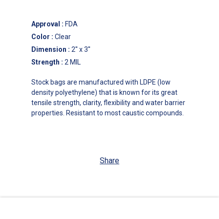
Approval
:
FDA
Color
:
Clear
Dimension
:
2'' x 3''
Strength
:
2 MIL
Stock bags are manufactured with LDPE (low
density polyethylene) that is known for its great
tensile strength, clarity, flexibility and water barrier
properties. Resistant to most caustic compounds.
Share