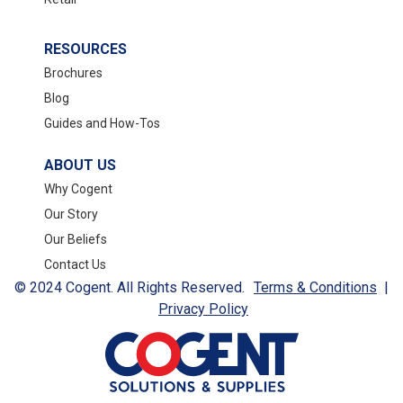
RESOURCES
Brochures
Blog
Guides and How-Tos
ABOUT US
Why Cogent
Our Story
Our Beliefs
Contact Us
© 2024 Cogent. All Rights Reserved.
Terms & Conditions
|
Privacy Policy