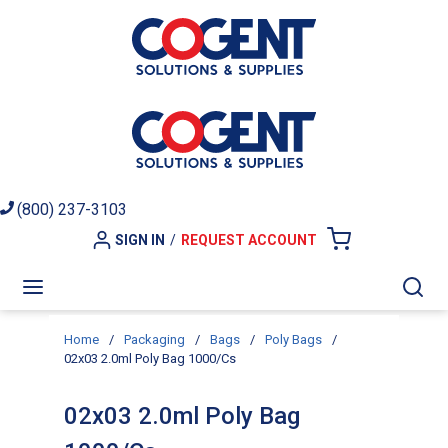
Skip to main content
(800) 237-3103
SIGN IN
/
REQUEST ACCOUNT
{0} ITEMS I
menu
Sea
Home
/
Packaging
/
Bags
/
Poly Bags
/
02x03 2.0ml Poly Bag 1000/Cs
02x03 2.0ml Poly Bag