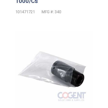
1000/Cs
101471721
MFG #:
340