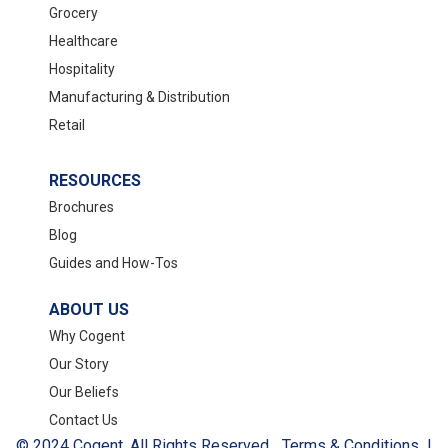
Grocery
Healthcare
Hospitality
Manufacturing & Distribution
Retail
RESOURCES
Brochures
Blog
Guides and How-Tos
ABOUT US
Why Cogent
Our Story
Our Beliefs
Contact Us
© 2024 Cogent. All Rights Reserved.
Terms & Conditions
|