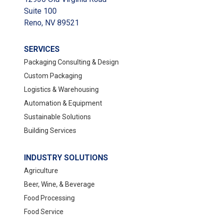
Suite 100
Reno, NV 89521
SERVICES
Packaging Consulting & Design
Custom Packaging
Logistics & Warehousing
Automation & Equipment
Sustainable Solutions
Building Services
INDUSTRY SOLUTIONS
Agriculture
Beer, Wine, & Beverage
Food Processing
Food Service