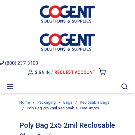
Skip to main content
(800) 237-3103
SIGN IN
/
REQUEST ACCOUNT
{0} ITEMS I
menu
Sea
Home
/
Packaging
/
Bags
/
Reclosable Bags
/
Poly Bag 2x5 2mil Reclosable Clear 1m/cs
Poly Bag 2x5 2mil Reclosable