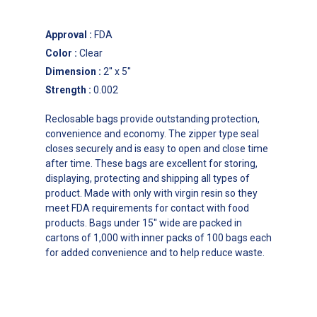
Approval
:
FDA
Color
:
Clear
Dimension
:
2'' x 5''
Strength
:
0.002
Reclosable bags provide outstanding protection,
convenience and economy. The zipper type seal
closes securely and is easy to open and close time
after time. These bags are excellent for storing,
displaying, protecting and shipping all types of
product. Made with only with virgin resin so they
meet FDA requirements for contact with food
products. Bags under 15'' wide are packed in
cartons of 1,000 with inner packs of 100 bags each
for added convenience and to help reduce waste.