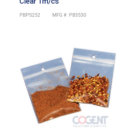
Clear 1m/cs
PBPS252
MFG #:
PB3530