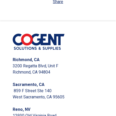
Share
Richmond, CA
3200 Regatta Blvd, Unit F
Richmond, CA 94804
Sacramento, CA
859 F Street Ste 140
West Sacramento, CA 95605
Reno, NV
12930 Old Virginia Road