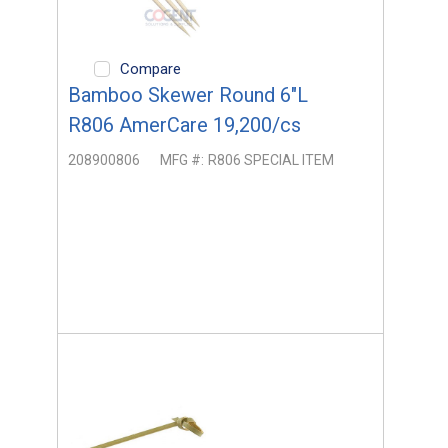
Compare
Bamboo Skewer Round 6"L
R806 AmerCare 19,200/cs
208900806
MFG #:
R806 SPECIAL ITEM