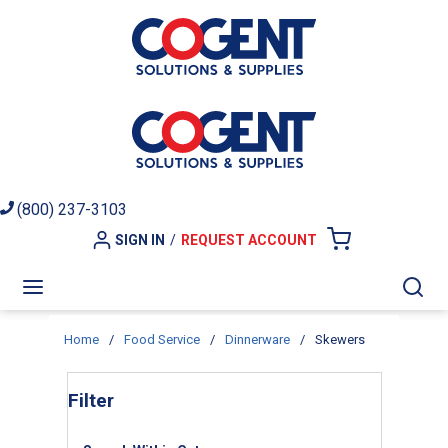
Skip to main content
(800) 237-3103
SIGN IN
/
REQUEST ACCOUNT
{0} ITEMS I
menu
Sea
Home
/
Food Service
/
Dinnerware
/
Skewers
Skip to Results
Filter