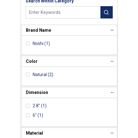
Search Within Category
Brand Name
Noshi
(1)
Color
Natural
(2)
Dimension
2.8''
(1)
6''
(1)
Material