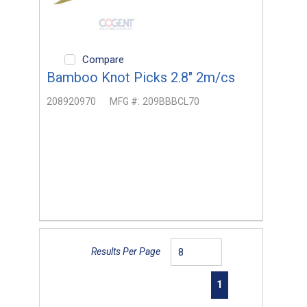
Compare
Bamboo Knot Picks 2.8" 2m/cs
208920970
MFG #:
209BBBCL70
Results Per Page
First page
Previous page
Next page
Last page
1