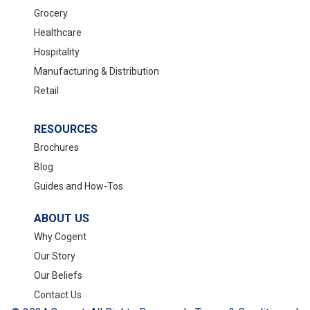
Grocery
Healthcare
Hospitality
Manufacturing & Distribution
Retail
RESOURCES
Brochures
Blog
Guides and How-Tos
ABOUT US
Why Cogent
Our Story
Our Beliefs
Contact Us