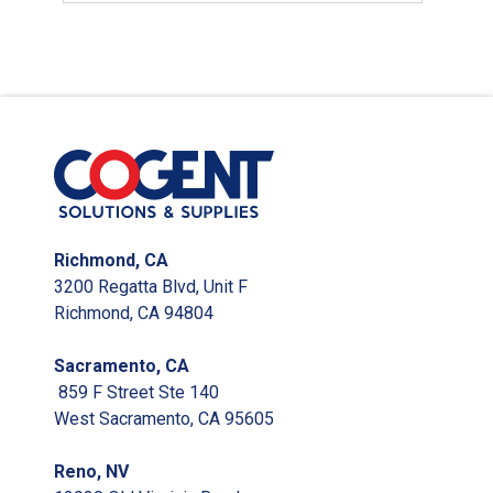
Richmond, CA
3200 Regatta Blvd, Unit F
Richmond, CA 94804
Sacramento, CA
859 F Street Ste 140
West Sacramento, CA 95605
Reno, NV