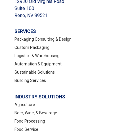
12930 Old Virginia Road
Suite 100
Reno, NV 89521
SERVICES
Packaging Consulting & Design
Custom Packaging
Logistics & Warehousing
Automation & Equipment
Sustainable Solutions
Building Services
INDUSTRY SOLUTIONS
Agriculture
Beer, Wine, & Beverage
Food Processing
Food Service