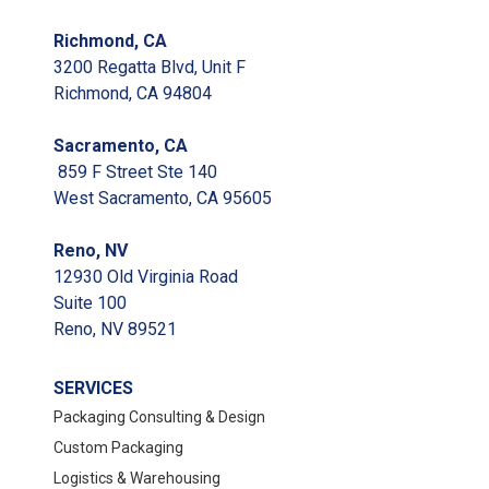
Richmond, CA
3200 Regatta Blvd, Unit F
Richmond, CA 94804
Sacramento, CA
859 F Street Ste 140
West Sacramento, CA 95605
Reno, NV
12930 Old Virginia Road
Suite 100
Reno, NV 89521
SERVICES
Packaging Consulting & Design
Custom Packaging
Logistics & Warehousing