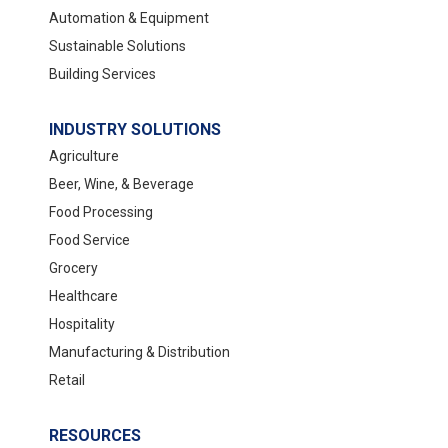
Automation & Equipment
Sustainable Solutions
Building Services
INDUSTRY SOLUTIONS
Agriculture
Beer, Wine, & Beverage
Food Processing
Food Service
Grocery
Healthcare
Hospitality
Manufacturing & Distribution
Retail
RESOURCES