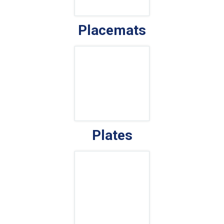
Placemats
Plates