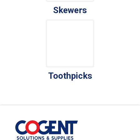
Skewers
Toothpicks