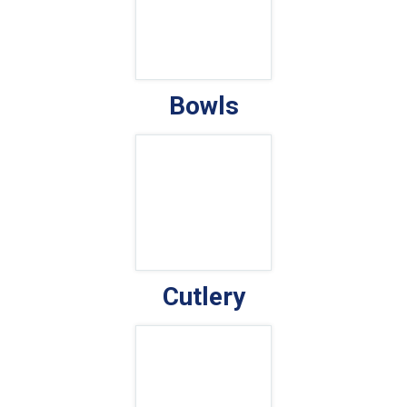
Bowls
Cutlery