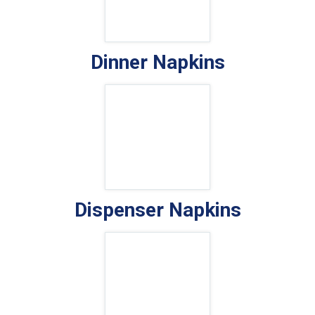
Dinner Napkins
Dispenser Napkins