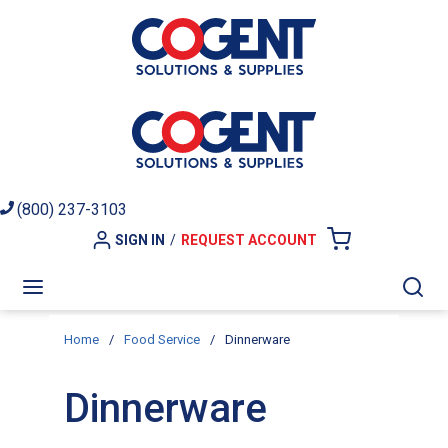
Skip to main content
(800) 237-3103
SIGN IN
/
REQUEST ACCOUNT
{0} ITEMS I
menu
Sea
Home
/
Food Service
/
Dinnerware
Dinnerware