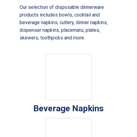
Our selection of disposable dinnerware
products includes bowls, cocktail and
beverage napkins, cutlery, dinner napkins,
dispenser napkins, placemats, plates,
skewers, toothpicks and more.
Beverage Napkins