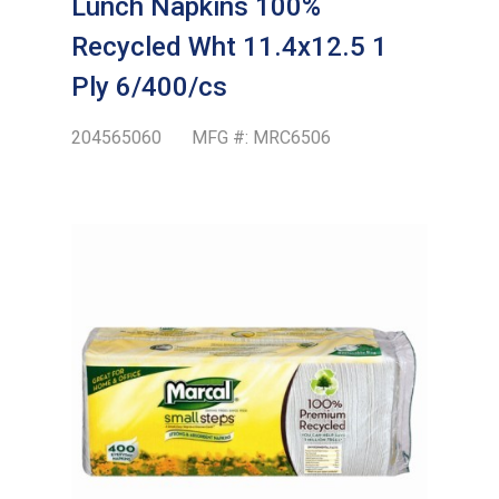
Lunch Napkins 100%
Recycled Wht 11.4x12.5 1
Ply 6/400/cs
204565060
MFG #:
MRC6506