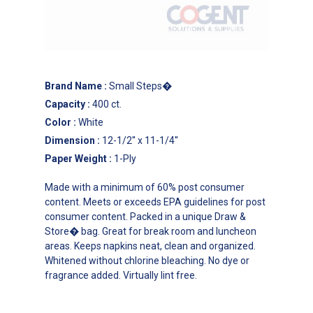
Brand Name
:
Small Steps�
Capacity
:
400 ct.
Color
:
White
Dimension
:
12-1/2'' x 11-1/4''
Paper Weight
:
1-Ply
Made with a minimum of 60% post consumer
content. Meets or exceeds EPA guidelines for post
consumer content. Packed in a unique Draw &
Store� bag. Great for break room and luncheon
areas. Keeps napkins neat, clean and organized.
Whitened without chlorine bleaching. No dye or
fragrance added. Virtually lint free.