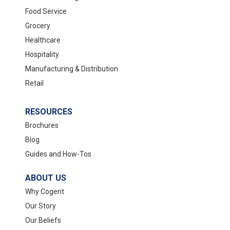
Food Service
Grocery
Healthcare
Hospitality
Manufacturing & Distribution
Retail
RESOURCES
Brochures
Blog
Guides and How-Tos
ABOUT US
Why Cogent
Our Story
Our Beliefs