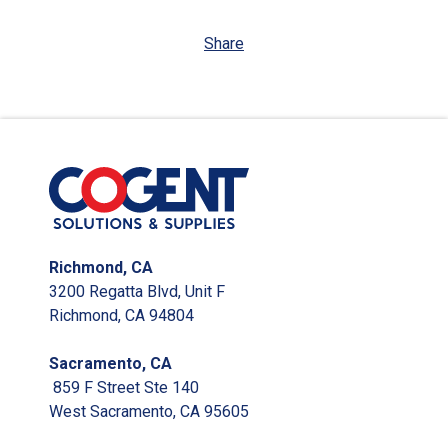
Share
Richmond, CA
3200 Regatta Blvd, Unit F
Richmond, CA 94804
Sacramento, CA
859 F Street Ste 140
West Sacramento, CA 95605