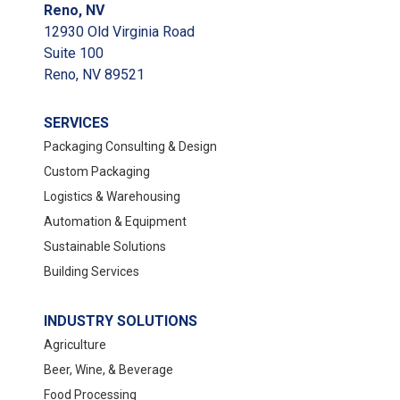
Reno, NV
12930 Old Virginia Road
Suite 100
Reno, NV 89521
SERVICES
Packaging Consulting & Design
Custom Packaging
Logistics & Warehousing
Automation & Equipment
Sustainable Solutions
Building Services
INDUSTRY SOLUTIONS
Agriculture
Beer, Wine, & Beverage
Food Processing