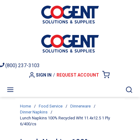
Skip to main content
(800) 237-3103
SIGN IN
/
REQUEST ACCOUNT
{0} ITEMS I
menu
Sea
Home
/
Food Service
/
Dinnerware
/
Dinner Napkins
/
Lunch Napkins 100% Recycled Wht 11.4x12.5 1 Ply
6/400/cs