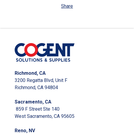
Share
Richmond, CA
3200 Regatta Blvd, Unit F
Richmond, CA 94804
Sacramento, CA
859 F Street Ste 140
West Sacramento, CA 95605
Reno, NV