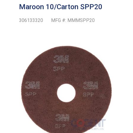
Maroon 10/Carton SPP20
306133320
MFG #:
MMMSPP20