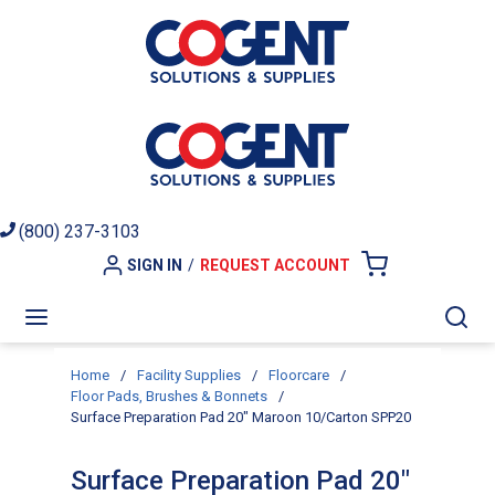
Skip to main content
(800) 237-3103
SIGN IN
/
REQUEST ACCOUNT
{0} ITEMS I
menu
Sea
Home
/
Facility Supplies
/
Floorcare
/
Floor Pads, Brushes & Bonnets
/
Surface Preparation Pad 20" Maroon 10/Carton SPP20
Surface Preparation Pad 20"