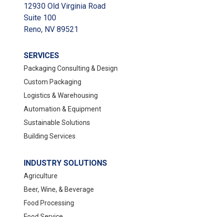
12930 Old Virginia Road
Suite 100
Reno, NV 89521
SERVICES
Packaging Consulting & Design
Custom Packaging
Logistics & Warehousing
Automation & Equipment
Sustainable Solutions
Building Services
INDUSTRY SOLUTIONS
Agriculture
Beer, Wine, & Beverage
Food Processing
Food Service