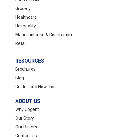
Grocery
Healthcare
Hospitality
Manufacturing & Distribution
Retail
RESOURCES
Brochures
Blog
Guides and How-Tos
ABOUT US
Why Cogent
Our Story
Our Beliefs
Contact Us