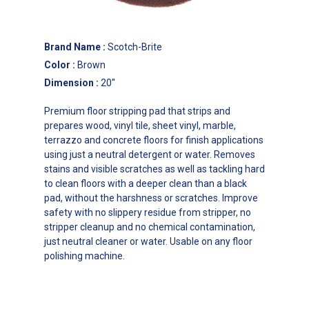
Brand Name
:
Scotch-Brite
Color
:
Brown
Dimension
:
20''
Premium floor stripping pad that strips and
prepares wood, vinyl tile, sheet vinyl, marble,
terrazzo and concrete floors for finish applications
using just a neutral detergent or water. Removes
stains and visible scratches as well as tackling hard
to clean floors with a deeper clean than a black
pad, without the harshness or scratches. Improve
safety with no slippery residue from stripper, no
stripper cleanup and no chemical contamination,
just neutral cleaner or water. Usable on any floor
polishing machine.