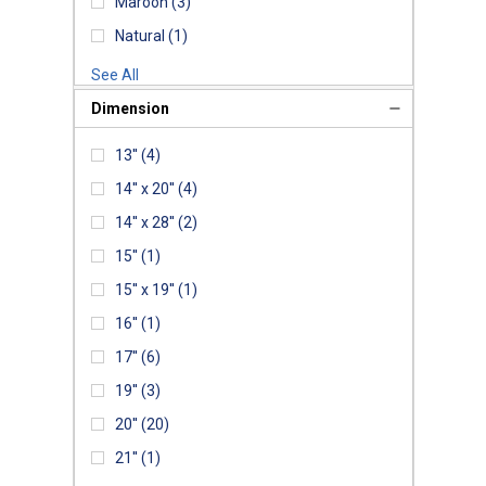
Maroon
(3)
Natural
(1)
See All
Dimension
13''
(4)
14'' x 20''
(4)
14'' x 28''
(2)
15''
(1)
15'' x 19''
(1)
16''
(1)
17''
(6)
19''
(3)
20''
(20)
21''
(1)