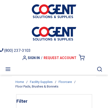
Skip to main content
(800) 237-3103
SIGN IN
/
REQUEST ACCOUNT
{0} ITEMS I
menu
Sea
Home
/
Facility Supplies
/
Floorcare
/
Floor Pads, Brushes & Bonnets
Skip to Results
Filter