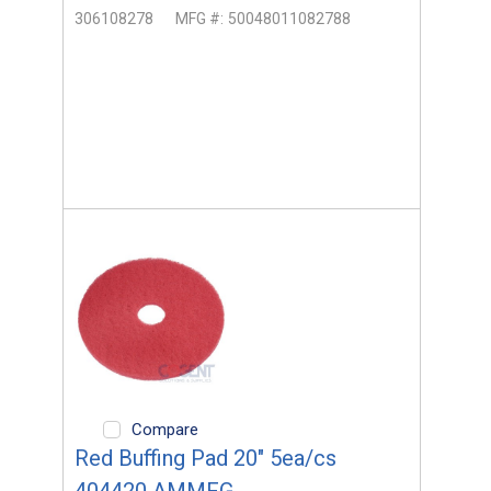
306108278
MFG #:
50048011082788
Compare
Red Buffing Pad 20" 5ea/cs
404420 AMMFG