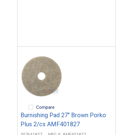
Compare
Burnishing Pad 27" Brown Porko
Plus 2/cs AMF401827
307641827
MFG #:
AMF401827