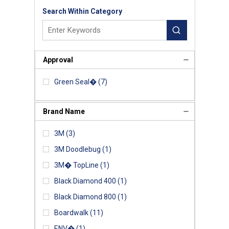
Search Within Category
Approval
Green Seal�
(7)
Brand Name
3M
(3)
3M Doodlebug
(1)
3M� TopLine
(1)
Black Diamond 400
(1)
Black Diamond 800
(1)
Boardwalk
(11)
ENV�
(1)