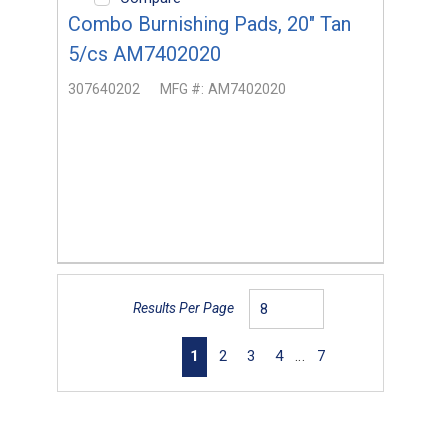
Combo Burnishing Pads, 20" Tan
5/cs AM7402020
307640202
MFG #:
AM7402020
Results Per Page
First page
Previous page
Next page
Last page
1
2
3
4
…
7