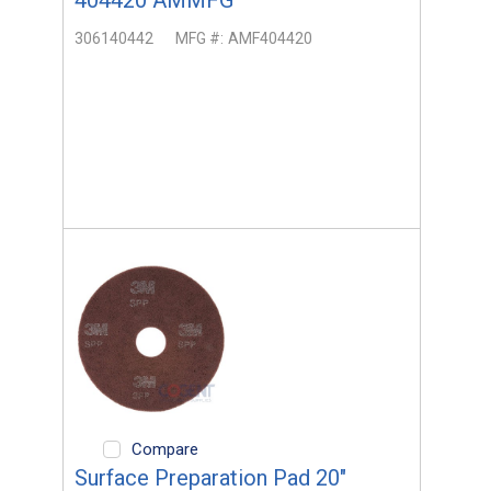
306140442
MFG #:
AMF404420
Compare
Surface Preparation Pad 20"