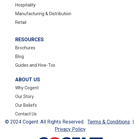
Hospitality
Manufacturing & Distribution
Retail
RESOURCES
Brochures
Blog
Guides and How-Tos
ABOUT US
Why Cogent
Our Story
Our Beliefs
Contact Us
© 2024 Cogent. All Rights Reserved.
Terms & Conditions
|
Privacy Policy