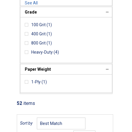
See All
Grade
100 Grit
(1)
400 Grit
(1)
800 Grit
(1)
Heavy-Duty
(4)
Paper Weight
1-Ply
(1)
52
items
Sort by