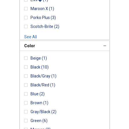
Maroon X
(1)
Porko Plus
(3)
Scotch-Brite
(2)
See All
Color
Beige
(1)
Black
(10)
Black/Gray
(1)
Black/Red
(1)
Blue
(2)
Brown
(1)
Gray/Black
(2)
Green
(6)