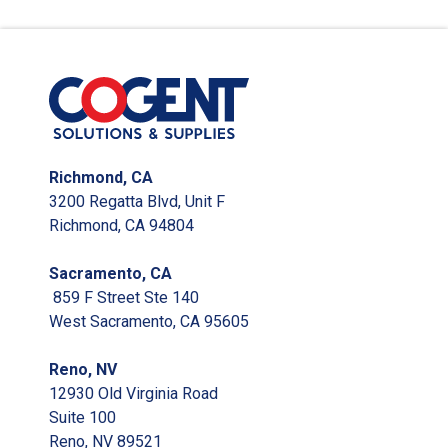
Richmond, CA
3200 Regatta Blvd, Unit F
Richmond, CA 94804
Sacramento, CA
859 F Street Ste 140
West Sacramento, CA 95605
Reno, NV
12930 Old Virginia Road
Suite 100
Reno, NV 89521