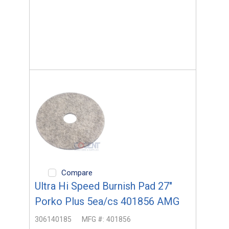
Compare
Ultra Hi Speed Burnish Pad 27"
Porko Plus 5ea/cs 401856 AMG
306140185
MFG #:
401856