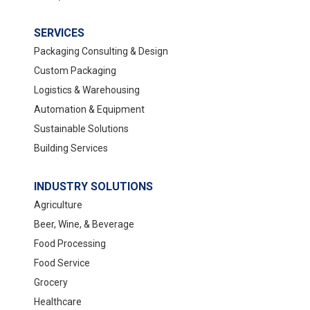
SERVICES
Packaging Consulting & Design
Custom Packaging
Logistics & Warehousing
Automation & Equipment
Sustainable Solutions
Building Services
INDUSTRY SOLUTIONS
Agriculture
Beer, Wine, & Beverage
Food Processing
Food Service
Grocery
Healthcare