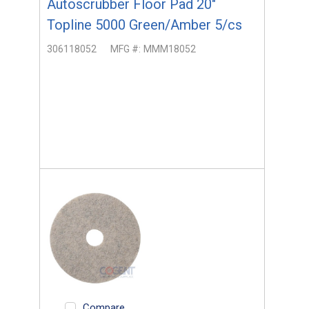
Autoscrubber Floor Pad 20"
Topline 5000 Green/Amber 5/cs
306118052
MFG #:
MMM18052
Compare