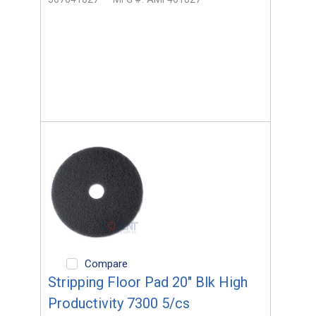
Compare
Stripping Floor Pad 20" Blk High
Productivity 7300 5/cs