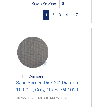
Results Per Page
First page
Previous page
Next page
Last page
1
2
3
4
…
7
Compare
Sand Screen Disk 20" Diameter
100 Grit, Gray, 10/cs 7501020
307650102
MFG #:
AM7501020