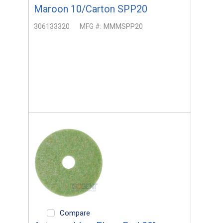
Maroon 10/Carton SPP20
306133320
MFG #:
MMMSPP20
Compare