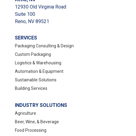
12930 Old Virginia Road
Suite 100
Reno, NV 89521
SERVICES
Packaging Consulting & Design
Custom Packaging
Logistics & Warehousing
Automation & Equipment
Sustainable Solutions
Building Services
INDUSTRY SOLUTIONS
Agriculture
Beer, Wine, & Beverage
Food Processing