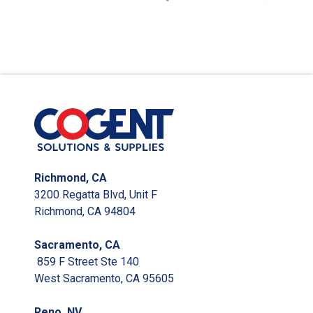
Richmond, CA
3200 Regatta Blvd, Unit F
Richmond, CA 94804
Sacramento, CA
859 F Street Ste 140
West Sacramento, CA 95605
Reno, NV