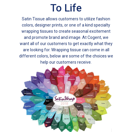
To Life
Satin Tissue allows customers to utilize fashion
colors, designer prints, or one of a kind specialty
wrapping tissues to create seasonal excitement
and promote brand and image. At Cogent, we
want all of our customers to get exactly what they
are looking for. Wrapping tissue can come in all
different colors, below are some of the choices we
help our customers receive.