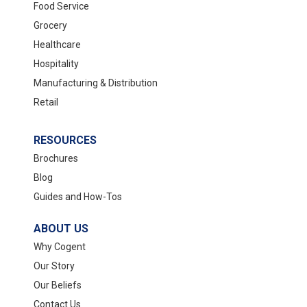
Food Service
Grocery
Healthcare
Hospitality
Manufacturing & Distribution
Retail
RESOURCES
Brochures
Blog
Guides and How-Tos
ABOUT US
Why Cogent
Our Story
Our Beliefs
Contact Us