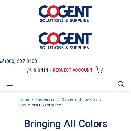
Skip to main content
(800) 237-3103
SIGN IN
/
REQUEST ACCOUNT
{0} ITEMS I
menu
Sea
Home
/
Resources
/
Guides and How-Tos
/
Tissue Paper Color Wheel
Bringing All Colors