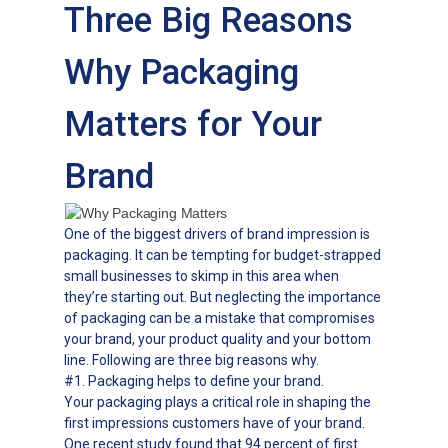
Three Big Reasons
Why Packaging
Matters for Your
Brand
One of the biggest drivers of brand impression is
packaging. It can be tempting for budget-strapped
small businesses to skimp in this area when
they’re starting out. But neglecting the importance
of packaging can be a mistake that compromises
your brand, your product quality and your bottom
line. Following are three big reasons why.
#1. Packaging helps to define your brand.
Your packaging plays a critical role in shaping the
first impressions customers have of your brand.
One recent study found that 94 percent of first