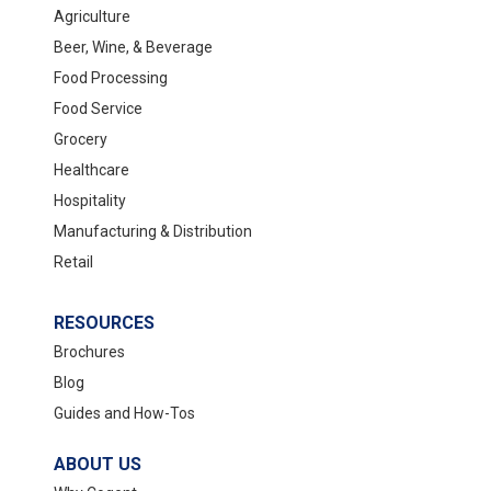
Agriculture
Beer, Wine, & Beverage
Food Processing
Food Service
Grocery
Healthcare
Hospitality
Manufacturing & Distribution
Retail
RESOURCES
Brochures
Blog
Guides and How-Tos
ABOUT US