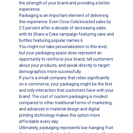
the strength of your brand and providing a better
experience.
Packaging is an important element of delivering
this experience. Even Coca-Cola boosted sales by
2.5 percent after a decade of decreasing sales
with its Share a Coke campaign featuring cans and
bottles featuring popular names.6
You might not take personalization to this level,
but your packaging space does represent an
opportunity to reinforce your brand, tell customers
about your products, and speak directly to target
demographics more successfully.
If you’re a small company that relies significantly
on e-commerce, your packaging might be the first
and only interaction that customers have with your
brand. The cost of custom packaging is modest
compared to other traditional forms of marketing,
and advances in material design and digital
printing technology makes this option more
affordable every day.
Ultimately, packaging represents low-hanging fruit