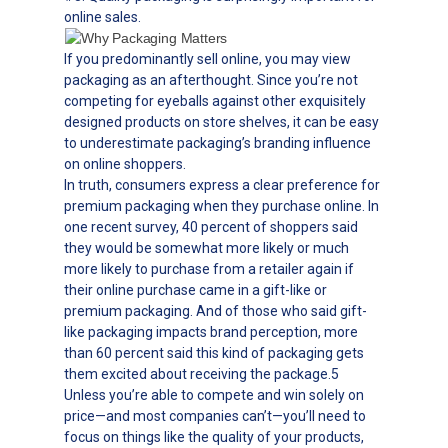
online sales.
If you predominantly sell online, you may view
packaging as an afterthought. Since you’re not
competing for eyeballs against other exquisitely
designed products on store shelves, it can be easy
to underestimate packaging’s branding influence
on online shoppers.
In truth, consumers express a clear preference for
premium packaging when they purchase online. In
one recent survey, 40 percent of shoppers said
they would be somewhat more likely or much
more likely to purchase from a retailer again if
their online purchase came in a gift-like or
premium packaging. And of those who said gift-
like packaging impacts brand perception, more
than 60 percent said this kind of packaging gets
them excited about receiving the package.5
Unless you’re able to compete and win solely on
price—and most companies can’t—you’ll need to
focus on things like the quality of your products,