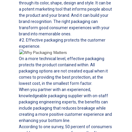
through its color, shape, design and style. It can be
a potent marketing tool that informs people about
the product and your brand. And it can build your
brand recognition. The right packaging can
transform good consumer experiences with your
brand into memorable ones.
#2. Effective packaging protects the customer
experience.
On a more technical level, effective packaging
protects the product contained within. All
packaging options are not created equal when it
comes to providing the best protection, at the
lowest cost, in the smallest form factor.
When you partner with an experienced,
knowledgeable packaging supplier with on-staff
packaging engineering experts, the benefits can
include packaging that reduces breakage while
creating a more positive customer experience and
enhancing your bottom line.
According to one survey, 50 percent of consumers