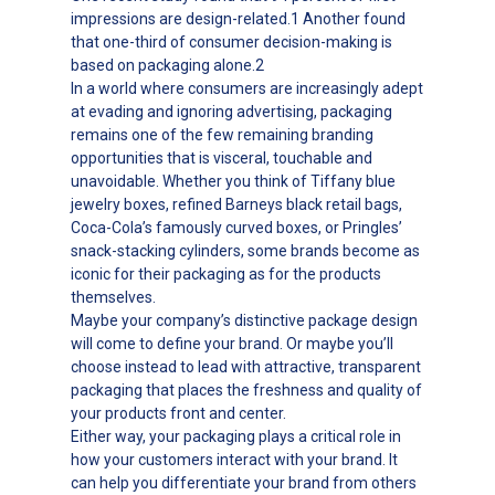
impressions are design-related.1 Another found
that one-third of consumer decision-making is
based on packaging alone.2
In a world where consumers are increasingly adept
at evading and ignoring advertising, packaging
remains one of the few remaining branding
opportunities that is visceral, touchable and
unavoidable. Whether you think of Tiffany blue
jewelry boxes, refined Barneys black retail bags,
Coca-Cola’s famously curved boxes, or Pringles’
snack-stacking cylinders, some brands become as
iconic for their packaging as for the products
themselves.
Maybe your company’s distinctive package design
will come to define your brand. Or maybe you’ll
choose instead to lead with attractive, transparent
packaging that places the freshness and quality of
your products front and center.
Either way, your packaging plays a critical role in
how your customers interact with your brand. It
can help you differentiate your brand from others