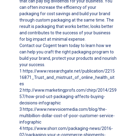
that can pay big dividends for your business. You
can often increase the efficiency of your
packaging for cost savings and build your brand
through custom packaging at the same time. The
result is packaging that works better, looks better
and contributes to the success of your business
for big impact at minimal expense.
Contact our Cogent team today to learn how we
can help you craft the right packaging program to
build your brand, protect your products and nourish
your success.
1 https://www.researchgate.net/publication/2215
16871_Trust_and_mistrust_of_online_health_sit
es
2 http://www.marketingprofs.com/chirp/2014/259
57/how-prod-uct-packaging-affects-buying-
decisions-infographic
3 https://www.newvoicemedia.com/blog/the-
multibillion-dollar-cost-of-poor-customer-service-
infographic
4 https://www.shorr.com/packaging-news/2016-
02/packaging-your-e-commerce-shipments-