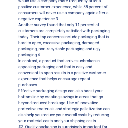
would use a company more frequently after a
positive customer experience, while 58 percent of
consumers will never use a company again after a
negative experience.3
Another survey found that only 11 percent of
customers are completely satisfied with packaging
today. Their top concerns include packaging that is
hard to open, excessive packaging, damaged
packaging, non-recyclable packaging and ugly
packaging.4
In contrast, a product that arrives unbroken in
appealing packaging and that is easy and
convenient to open results in a positive customer
experience that helps encourage repeat
purchases.
Effective packaging design can also boost your
bottom line by creating savings in areas that go
beyond reduced breakage. Use of innovative
protective materials and strategic palletization can
also help you reduce your overall costs by reducing
your material costs and your shipping costs.
#3. Quality packaging is surprisingly important for