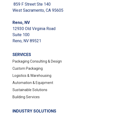
859 F Street Ste 140
West Sacramento, CA 95605
Reno, NV
12930 Old Virginia Road
Suite 100
Reno, NV 89521
SERVICES
Packaging Consulting & Design
Custom Packaging
Logistics & Warehousing
Automation & Equipment
Sustainable Solutions
Building Services
INDUSTRY SOLUTIONS