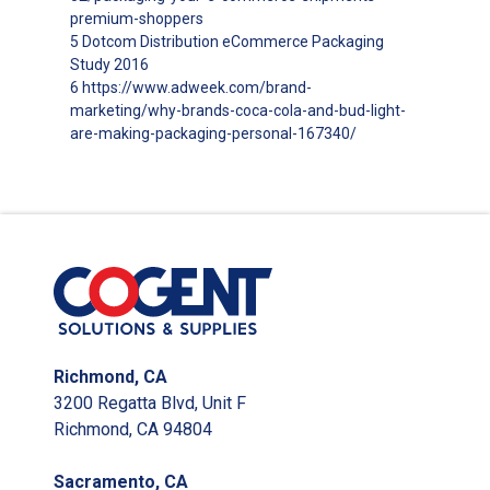
premium-shoppers
5 Dotcom Distribution eCommerce Packaging
Study 2016
6 https://www.adweek.com/brand-
marketing/why-brands-coca-cola-and-bud-light-
are-making-packaging-personal-167340/
Richmond, CA
3200 Regatta Blvd, Unit F
Richmond, CA 94804
Sacramento, CA