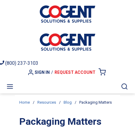
Skip to main content
(800) 237-3103
SIGN IN
/
REQUEST ACCOUNT
{0} ITEMS I
menu
Sea
Home
/
Resources
/
Blog
/
Packaging Matters
Packaging Matters