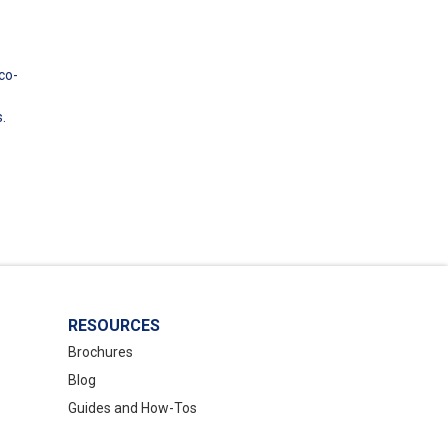
co-
.
RESOURCES
Brochures
Blog
Guides and How-Tos