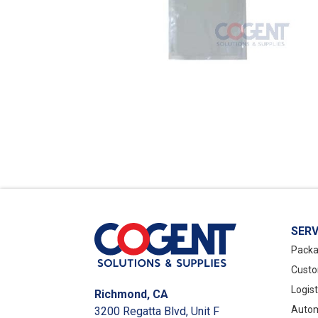
SERV
Packa
Custo
Logis
Richmond, CA
Autom
3200 Regatta Blvd, Unit F