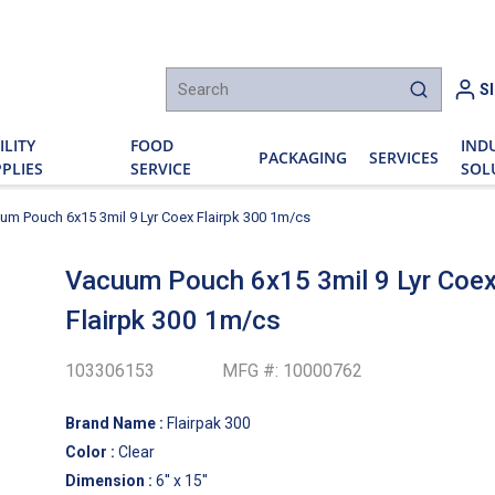
h
S
submit sear
ILITY
FOOD
IND
PACKAGING
SERVICES
PLIES
SERVICE
SOL
um Pouch 6x15 3mil 9 Lyr Coex Flairpk 300 1m/cs
Vacuum Pouch 6x15 3mil 9 Lyr Coe
Flairpk 300 1m/cs
103306153
MFG #:
10000762
Brand Name
:
Flairpak 300
Color
:
Clear
Dimension
:
6'' x 15''