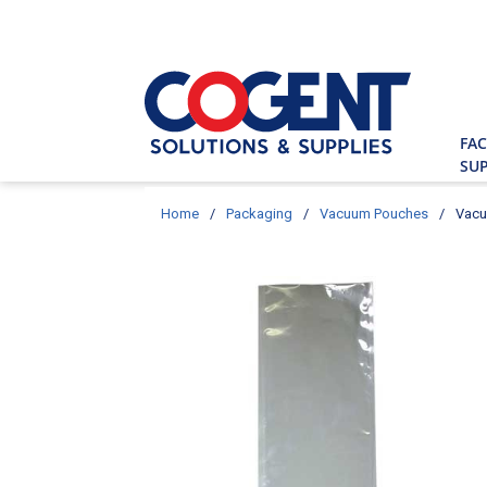
Skip to main content
Site Searc
FAC
SUP
Home
/
Packaging
/
Vacuum Pouches
/
Vacu