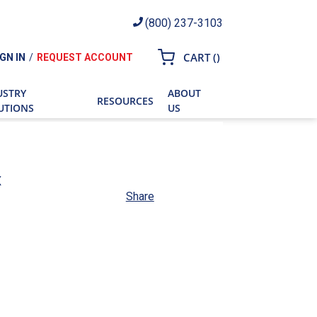
(800) 237-3103
{0} ITEMS IN CART
CART
(
)
IGN IN
/
REQUEST ACCOUNT
ch
USTRY
ABOUT
RESOURCES
UTIONS
US
x
Share