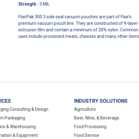
Strength
:
3 MIL
FlairPak 300 3 side seal vacuum pouches are part of Flair's
premium vacuum pouch line. They are constructed of 9-layer 
extrusion film and contain a minimum of 20% nylon. Common
uses include processed meats, cheeses and many other items
ICES
INDUSTRY SOLUTIONS
ging Consulting & Design
Agriculture
m Packaging
Beer, Wine, & Beverage
tics & Warehousing
Food Processing
ation & Equipment
Food Service