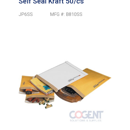
Self Seal Kraft 50/cs
JP6SS
MFG #:
B810SS