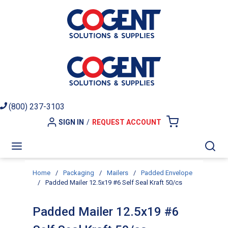
Skip to main content
(800) 237-3103
SIGN IN
/
REQUEST ACCOUNT
{0} ITEMS I
menu
Sea
Home
/
Packaging
/
Mailers
/
Padded Envelope
/
Padded Mailer 12.5x19 #6 Self Seal Kraft 50/cs
Padded Mailer 12.5x19 #6