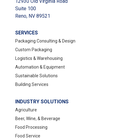
12930 Old Virginia Road
Suite 100
Reno, NV 89521
SERVICES
Packaging Consulting & Design
Custom Packaging
Logistics & Warehousing
Automation & Equipment
Sustainable Solutions
Building Services
INDUSTRY SOLUTIONS
Agriculture
Beer, Wine, & Beverage
Food Processing
Food Service