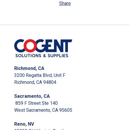
Share
Richmond, CA
3200 Regatta Blvd, Unit F
Richmond, CA 94804
Sacramento, CA
859 F Street Ste 140
West Sacramento, CA 95605
Reno, NV