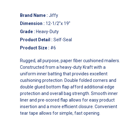
Brand Name
:
Jiffy
Dimension
:
12-1/2''x 19''
Grade
:
Heavy-Duty
Product Detail
:
Self-Seal
Product Size
:
#6
Rugged, all purpose, paper fiber cushioned mailers.
Constructed from a heavy-duty Kraft with a
uniform inner batting that provides excellent
cushioning protection. Double folded corners and
double glued bottom flap afford additional edge
protection and overall bag strength. Smooth inner
liner and pre-scored flap allows for easy product
insertion and a more efficient closure. Convenient
tear tape allows for simple, fast opening.