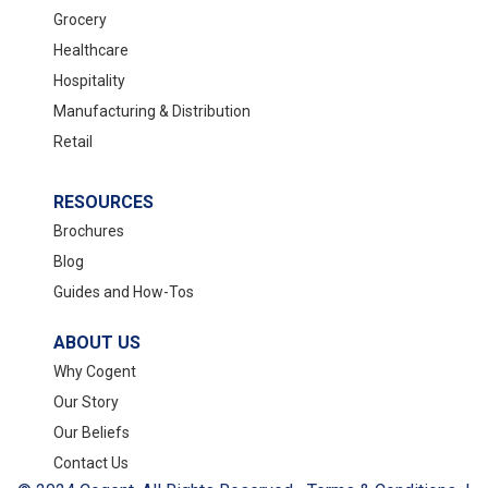
Grocery
Healthcare
Hospitality
Manufacturing & Distribution
Retail
RESOURCES
Brochures
Blog
Guides and How-Tos
ABOUT US
Why Cogent
Our Story
Our Beliefs
Contact Us