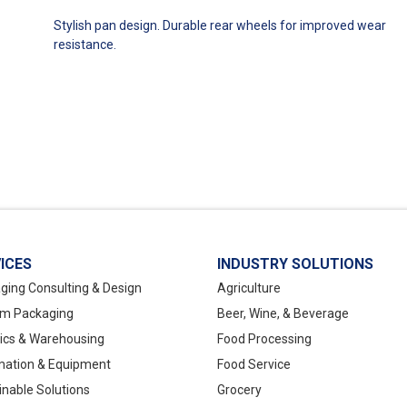
Stylish pan design. Durable rear wheels for improved wear
resistance.
ICES
INDUSTRY SOLUTIONS
ging Consulting & Design
Agriculture
m Packaging
Beer, Wine, & Beverage
tics & Warehousing
Food Processing
ation & Equipment
Food Service
inable Solutions
Grocery