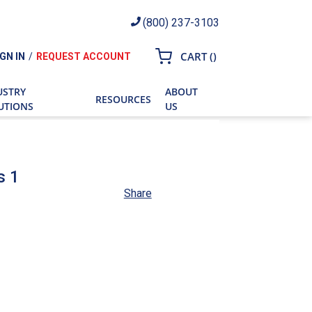
(800) 237-3103
{0} ITEMS IN CART
CART
(
)
IGN IN
/
REQUEST ACCOUNT
ch
USTRY
ABOUT
RESOURCES
UTIONS
US
s 1
Share