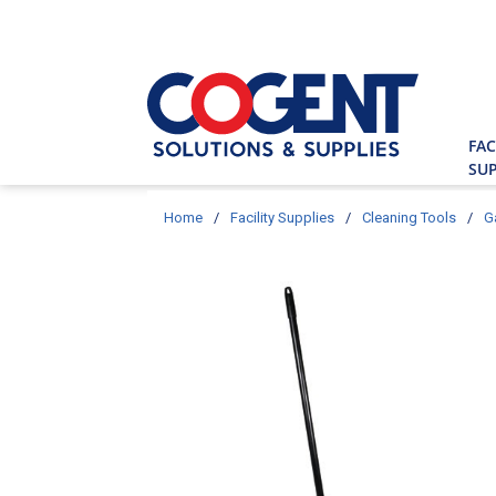
Skip to main content
Site Searc
FAC
SUP
Home
/
Facility Supplies
/
Cleaning Tools
/
G