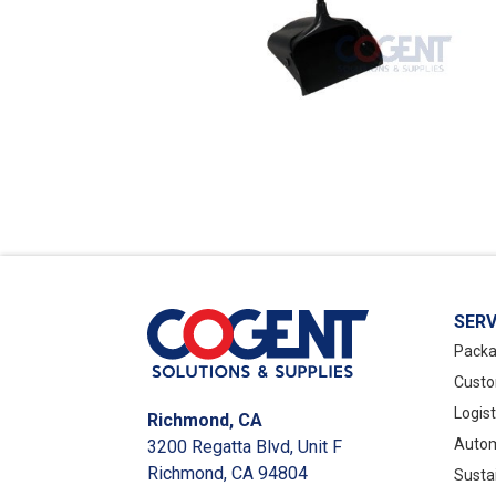
SERV
Packa
Custo
Logis
Richmond, CA
Autom
3200 Regatta Blvd, Unit F
Richmond, CA 94804
Susta