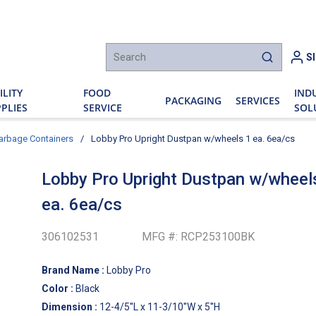
h
S
submit sear
ILITY
FOOD
IND
PACKAGING
SERVICES
PLIES
SERVICE
SOL
arbage Containers
/
Lobby Pro Upright Dustpan w/wheels 1 ea. 6ea/cs
Lobby Pro Upright Dustpan w/wheel
ea. 6ea/cs
306102531
MFG #:
RCP253100BK
Brand Name
:
Lobby Pro
Color
:
Black
Dimension
:
12-4/5''L x 11-3/10''W x 5''H