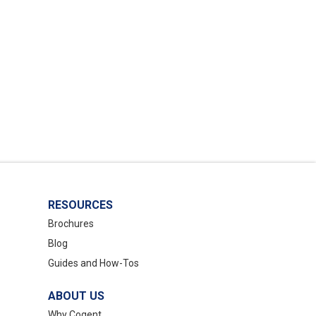
RESOURCES
Brochures
Blog
Guides and How-Tos
ABOUT US
Why Cogent