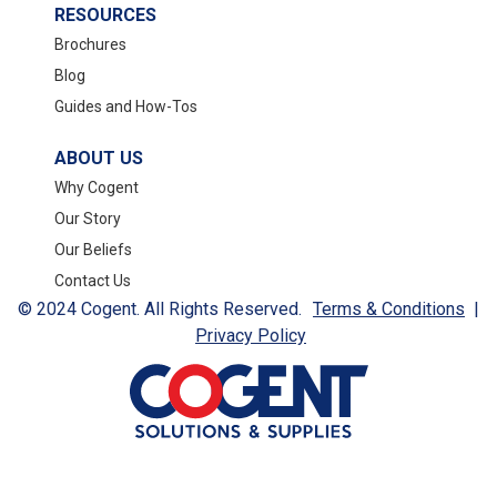
RESOURCES
Brochures
Blog
Guides and How-Tos
ABOUT US
Why Cogent
Our Story
Our Beliefs
Contact Us
© 2024 Cogent. All Rights Reserved.
Terms & Conditions
|
Privacy Policy