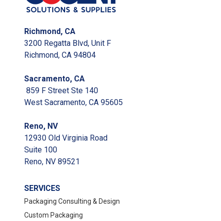
Richmond, CA
3200 Regatta Blvd, Unit F
Richmond, CA 94804
Sacramento, CA
859 F Street Ste 140
West Sacramento, CA 95605
Reno, NV
12930 Old Virginia Road
Suite 100
Reno, NV 89521
SERVICES
Packaging Consulting & Design
Custom Packaging