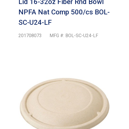
Lid 16-32oz Fiber Rnd Bowl
NPFA Nat Comp 500/cs BOL-
SC-U24-LF
201708073
MFG #:
BOL-SC-U24-LF