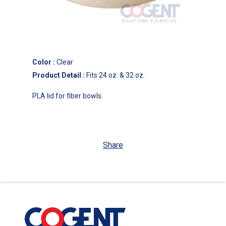
Color
:
Clear
Product Detail
:
Fits 24 oz. & 32 oz.
PLA lid for fiber bowls.
Share