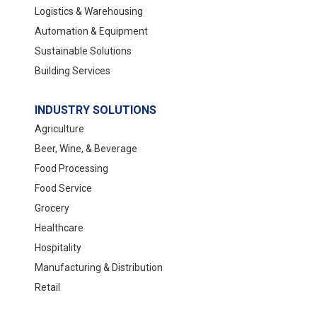
Logistics & Warehousing
Automation & Equipment
Sustainable Solutions
Building Services
INDUSTRY SOLUTIONS
Agriculture
Beer, Wine, & Beverage
Food Processing
Food Service
Grocery
Healthcare
Hospitality
Manufacturing & Distribution
Retail