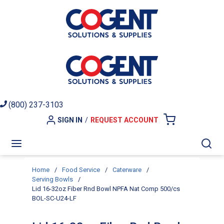
Skip to main content
(800) 237-3103
SIGN IN
/
REQUEST ACCOUNT
{0} ITEMS I
menu
Sea
Home
/
Food Service
/
Caterware
/
Serving Bowls
/
Lid 16-32oz Fiber Rnd Bowl NPFA Nat Comp 500/cs
BOL-SC-U24-LF