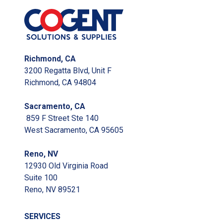
Richmond, CA
3200 Regatta Blvd, Unit F
Richmond, CA 94804
Sacramento, CA
859 F Street Ste 140
West Sacramento, CA 95605
Reno, NV
12930 Old Virginia Road
Suite 100
Reno, NV 89521
SERVICES