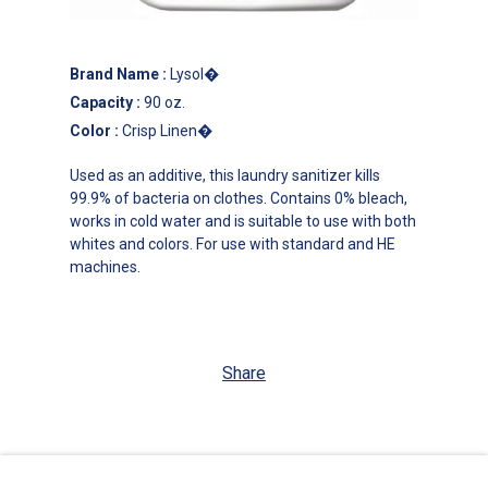
Brand Name
:
Lysol�
Capacity
:
90 oz.
Color
:
Crisp Linen�
Used as an additive, this laundry sanitizer kills
99.9% of bacteria on clothes. Contains 0% bleach,
works in cold water and is suitable to use with both
whites and colors. For use with standard and HE
machines.
Share