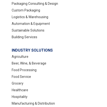
Packaging Consulting & Design
Custom Packaging
Logistics & Warehousing
Automation & Equipment
Sustainable Solutions
Building Services
INDUSTRY SOLUTIONS
Agriculture
Beer, Wine, & Beverage
Food Processing
Food Service
Grocery
Healthcare
Hospitality
Manufacturing & Distribution