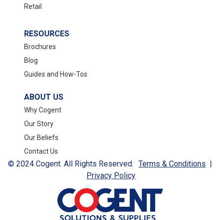
Retail
RESOURCES
Brochures
Blog
Guides and How-Tos
ABOUT US
Why Cogent
Our Story
Our Beliefs
Contact Us
© 2024 Cogent. All Rights Reserved.
Terms & Conditions
|
Privacy Policy