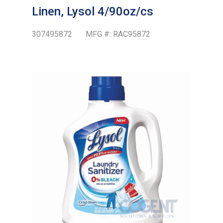
Linen, Lysol 4/90oz/cs
307495872
MFG #:
RAC95872