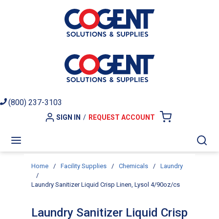
Skip to main content
(800) 237-3103
SIGN IN
/
REQUEST ACCOUNT
{0} ITEMS I
menu
Sea
Home
/
Facility Supplies
/
Chemicals
/
Laundry
/
Laundry Sanitizer Liquid Crisp Linen, Lysol 4/90oz/cs
Laundry Sanitizer Liquid Crisp