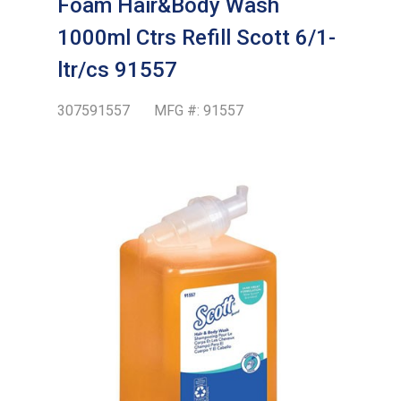
Foam Hair&Body Wash
1000ml Ctrs Refill Scott 6/1-
ltr/cs 91557
307591557
MFG #:
91557