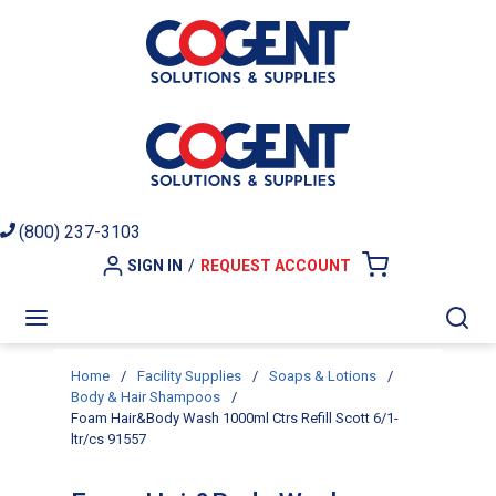
Skip to main content
(800) 237-3103
SIGN IN
/
REQUEST ACCOUNT
{0} ITEMS I
menu
Sea
Home
/
Facility Supplies
/
Soaps & Lotions
/
Body & Hair Shampoos
/
Foam Hair&Body Wash 1000ml Ctrs Refill Scott 6/1-
ltr/cs 91557