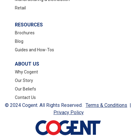
Retail
RESOURCES
Brochures
Blog
Guides and How-Tos
ABOUT US
Why Cogent
Our Story
Our Beliefs
Contact Us
© 2024 Cogent. All Rights Reserved.
Terms & Conditions
|
Privacy Policy