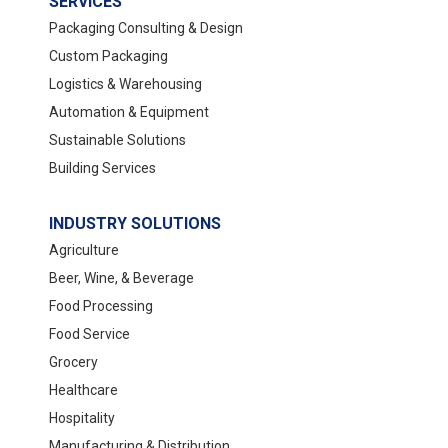
SERVICES
Packaging Consulting & Design
Custom Packaging
Logistics & Warehousing
Automation & Equipment
Sustainable Solutions
Building Services
INDUSTRY SOLUTIONS
Agriculture
Beer, Wine, & Beverage
Food Processing
Food Service
Grocery
Healthcare
Hospitality
Manufacturing & Distribution