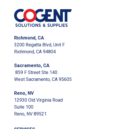
Richmond, CA
3200 Regatta Blvd, Unit F
Richmond, CA 94804
Sacramento, CA
859 F Street Ste 140
West Sacramento, CA 95605
Reno, NV
12930 Old Virginia Road
Suite 100
Reno, NV 89521