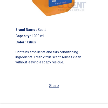
Brand Name
:
Scott
Capacity
:
1000 mL
Color
:
Citrus
Contains emollients and skin conditioning
ingredients. Fresh citrus scent. Rinses clean
without leaving a soapy residue.
Share