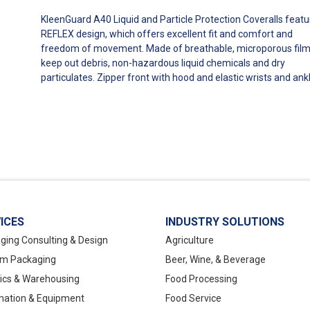
KleenGuard A40 Liquid and Particle Protection Coveralls featu
REFLEX design, which offers excellent fit and comfort and
freedom of movement. Made of breathable, microporous film
keep out debris, non-hazardous liquid chemicals and dry
particulates. Zipper front with hood and elastic wrists and ank
ICES
INDUSTRY SOLUTIONS
ging Consulting & Design
Agriculture
m Packaging
Beer, Wine, & Beverage
tics & Warehousing
Food Processing
ation & Equipment
Food Service