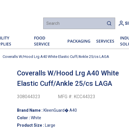
h
S
submit sear
ILITY
FOOD
IND
PACKAGING
SERVICES
PLIES
SERVICE
SOL
Coveralls W/Hood Lrg A40 White Elastic Cuff/Ankle 25/cs LAGA
Coveralls W/Hood Lrg A40 White
Elastic Cuff/Ankle 25/cs LAGA
308044323
MFG #:
KCC44323
Brand Name
:
KleenGuard� A40
Color
:
White
Product Size
:
Large