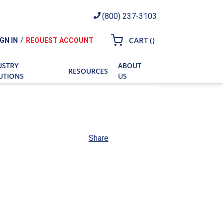
(800) 237-3103
{0} ITEMS IN CART
CART
(
)
IGN IN
/
REQUEST ACCOUNT
ch
USTRY
ABOUT
RESOURCES
UTIONS
US
Share