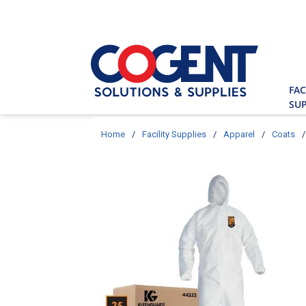
Skip to main content
Site Searc
FAC
SUP
Home
/
Facility Supplies
/
Apparel
/
Coats
/