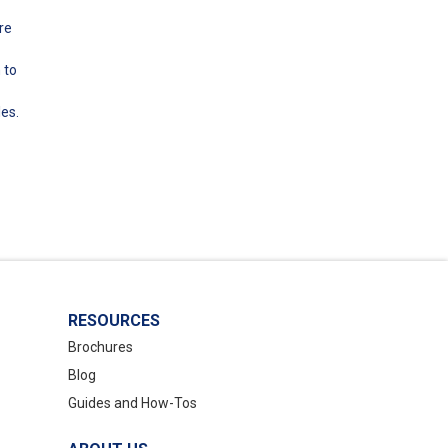
re
 to
les.
RESOURCES
Brochures
Blog
Guides and How-Tos