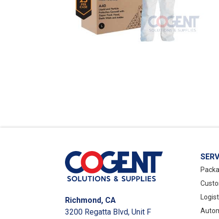
SERV
Packa
Custo
Logis
Richmond, CA
Autom
3200 Regatta Blvd, Unit F