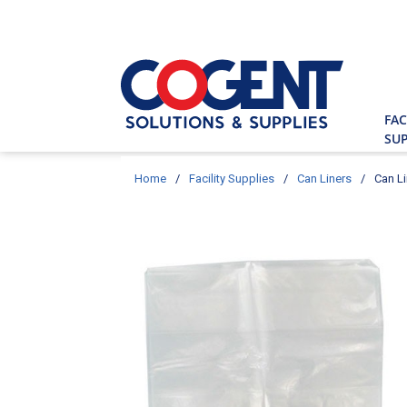
Skip to main content
Site Searc
FAC
SUP
Home
/
Facility Supplies
/
Can Liners
/
Can Li