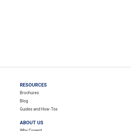
RESOURCES
Brochures
Blog
Guides and How-Tos
ABOUT US
Why Cogent