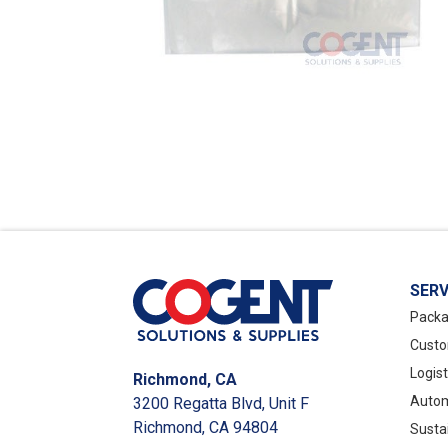
SERV
Packa
Custo
Logis
Richmond, CA
Autom
3200 Regatta Blvd, Unit F
Richmond, CA 94804
Susta