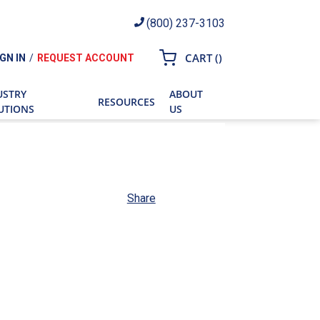
(800) 237-3103
{0} ITEMS IN CART
CART
(
)
IGN IN
/
REQUEST ACCOUNT
ch
USTRY
ABOUT
RESOURCES
UTIONS
US
Share