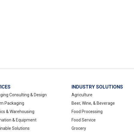
ICES
INDUSTRY SOLUTIONS
ging Consulting & Design
Agriculture
m Packaging
Beer, Wine, & Beverage
tics & Warehousing
Food Processing
ation & Equipment
Food Service
inable Solutions
Grocery