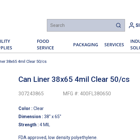
h
S
submit sear
ILITY
FOOD
IND
PACKAGING
SERVICES
PLIES
SERVICE
SOL
ner 38x65 4mil Clear 50/cs
Can Liner 38x65 4mil Clear 50/cs
307243865
MFG #:
400FL380650
Color
:
Clear
Dimension
:
38'' x 65''
Strength
:
4 MIL
FDA approved, low density polyethylene.