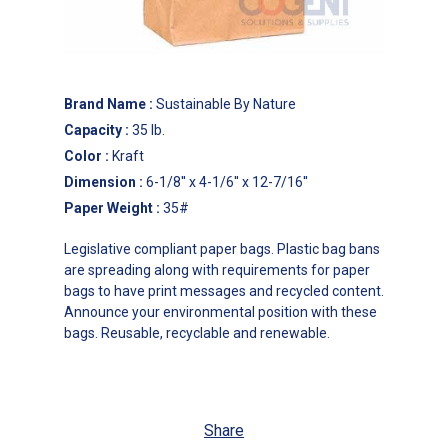
Brand Name
:
Sustainable By Nature
Capacity
:
35 lb.
Color
:
Kraft
Dimension
:
6-1/8'' x 4-1/6'' x 12-7/16''
Paper Weight
:
35#
Legislative compliant paper bags. Plastic bag bans
are spreading along with requirements for paper
bags to have print messages and recycled content.
Announce your environmental position with these
bags. Reusable, recyclable and renewable.
Share