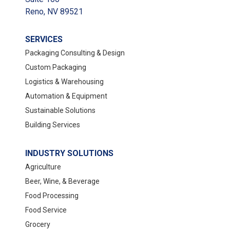
Reno, NV 89521
SERVICES
Packaging Consulting & Design
Custom Packaging
Logistics & Warehousing
Automation & Equipment
Sustainable Solutions
Building Services
INDUSTRY SOLUTIONS
Agriculture
Beer, Wine, & Beverage
Food Processing
Food Service
Grocery