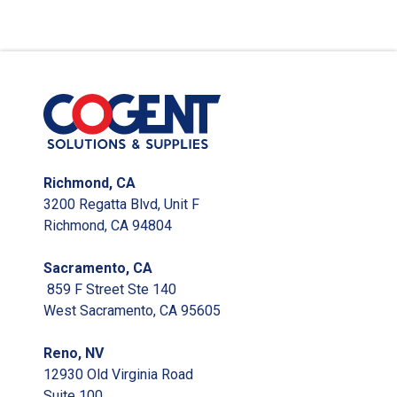
Richmond, CA
3200 Regatta Blvd, Unit F
Richmond, CA 94804
Sacramento, CA
859 F Street Ste 140
West Sacramento, CA 95605
Reno, NV
12930 Old Virginia Road
Suite 100