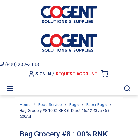
Skip to main content
(800) 237-3103
SIGN IN
/
REQUEST ACCOUNT
{0} ITEMS I
menu
Sea
Home
/
Food Service
/
Bags
/
Paper Bags
/
Bag Grocery #8 100% RNK 6.125x4.16x12.4375 35#
500/bl
Bag Grocery #8 100% RNK