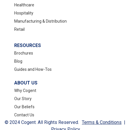
Healthcare
Hospitality
Manufacturing & Distribution
Retail
RESOURCES
Brochures
Blog
Guides and How-Tos
ABOUT US
Why Cogent
Our Story
Our Beliefs
Contact Us
© 2024 Cogent. All Rights Reserved.
Terms & Conditions
|
Privacy Policy