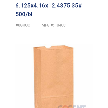
6.125x4.16x12.4375 35#
500/bl
#8GROC
MFG #:
18408