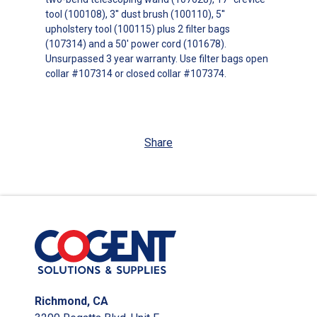
tool (100108), 3'' dust brush (100110), 5''
upholstery tool (100115) plus 2 filter bags
(107314) and a 50' power cord (101678).
Unsurpassed 3 year warranty. Use filter bags open
collar #107314 or closed collar #107374.
Share
Richmond, CA