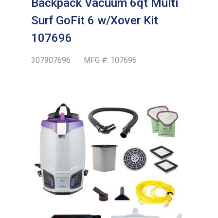
Backpack Vacuum 6qt Multi
Surf GoFit 6 w/Xover Kit
107696
307907696
MFG #:
107696