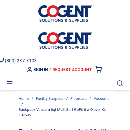
Skip to main content
(800) 237-3103
SIGN IN
/
REQUEST ACCOUNT
{0} ITEMS I
menu
Sea
Home
/
Facility Supplies
/
Floorcare
/
Vacuums
/
Backpack Vacuum 6qt Multi Surf GoFit 6 w/Xover Kit
107696