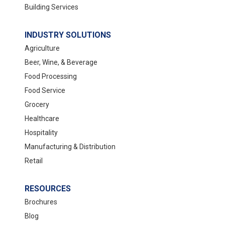
Building Services
INDUSTRY SOLUTIONS
Agriculture
Beer, Wine, & Beverage
Food Processing
Food Service
Grocery
Healthcare
Hospitality
Manufacturing & Distribution
Retail
RESOURCES
Brochures
Blog