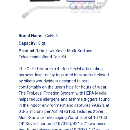
Brand Name
:
GoFit 6
Capacity
:
6 qt.
Product Detail
:
w/ Xover Multi-Surface
Telescoping Wand Tool Kit
The GoFit features a 4-step FlexFit articulating
harness. Inspired by top-rated backpacks beloved
by hikers worldwide is designed to rest
comfortably on the user's hips for hours of wear.
The ProLevel Filtration System with HEPA Media
helps reduce allergens and asthma triggers found
in the indoor environment and captures 99.82% at
0.3-5 microns per ASTM F3150. Includes Xover
Multi-Surface Telescoping Wand Tool Kit 107100:
14'' Xover floor tool (107016), 42''- 57'' two-piece
two-bend telescoping wand (107628), 17'' crevice