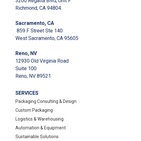
3200 Regatta Blvd, Unit F
Richmond, CA 94804
Sacramento, CA
859 F Street Ste 140
West Sacramento, CA 95605
Reno, NV
12930 Old Virginia Road
Suite 100
Reno, NV 89521
SERVICES
Packaging Consulting & Design
Custom Packaging
Logistics & Warehousing
Automation & Equipment
Sustainable Solutions