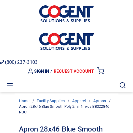
Skip to main content
(800) 237-3103
SIGN IN
/
REQUEST ACCOUNT
{0} ITEMS I
menu
Sea
Home
/
Facility Supplies
/
Apparel
/
Aprons
/
Apron 28x46 Blue Smooth Poly 2mil 1m/cs B8022846
NBC
Apron 28x46 Blue Smooth