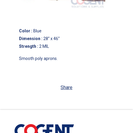
Color
:
Blue
Dimension
:
28'' x 46''
Strength
:
2 MIL
Smooth poly aprons.
Share