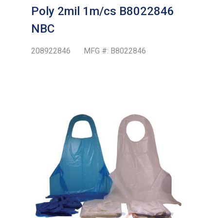
Poly 2mil 1m/cs B8022846
NBC
208922846
MFG #:
B8022846