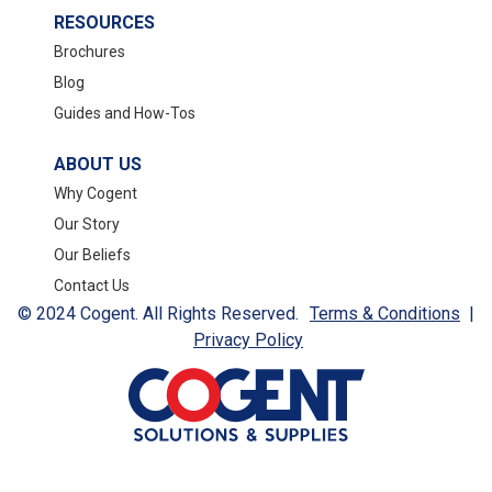
RESOURCES
Brochures
Blog
Guides and How-Tos
ABOUT US
Why Cogent
Our Story
Our Beliefs
Contact Us
© 2024 Cogent. All Rights Reserved.
Terms & Conditions
|
Privacy Policy