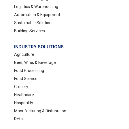
Logistics & Warehousing
Automation & Equipment
Sustainable Solutions
Building Services
INDUSTRY SOLUTIONS
Agriculture
Beer, Wine, & Beverage
Food Processing
Food Service
Grocery
Healthcare
Hospitality
Manufacturing & Distribution
Retail