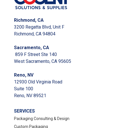
Richmond, CA
3200 Regatta Blvd, Unit F
Richmond, CA 94804
Sacramento, CA
859 F Street Ste 140
West Sacramento, CA 95605
Reno, NV
12930 Old Virginia Road
Suite 100
Reno, NV 89521
SERVICES
Packaging Consulting & Design
Custom Packaging