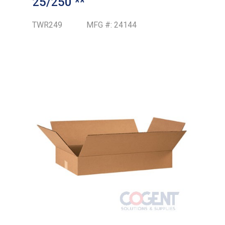
25/250 **
TWR249
MFG #:
24144