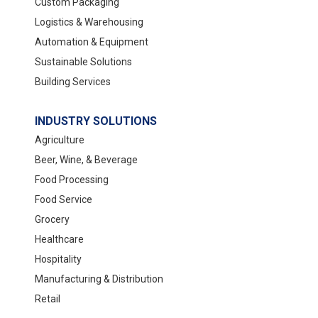
Custom Packaging
Logistics & Warehousing
Automation & Equipment
Sustainable Solutions
Building Services
INDUSTRY SOLUTIONS
Agriculture
Beer, Wine, & Beverage
Food Processing
Food Service
Grocery
Healthcare
Hospitality
Manufacturing & Distribution
Retail