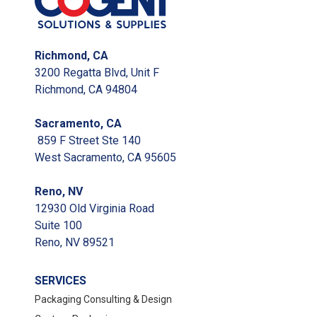
Richmond, CA
3200 Regatta Blvd, Unit F
Richmond, CA 94804
Sacramento, CA
859 F Street Ste 140
West Sacramento, CA 95605
Reno, NV
12930 Old Virginia Road
Suite 100
Reno, NV 89521
SERVICES
Packaging Consulting & Design