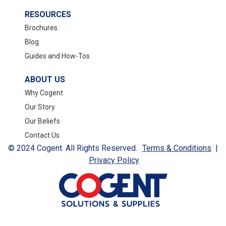
RESOURCES
Brochures
Blog
Guides and How-Tos
ABOUT US
Why Cogent
Our Story
Our Beliefs
Contact Us
© 2024 Cogent. All Rights Reserved.
Terms & Conditions
|
Privacy Policy