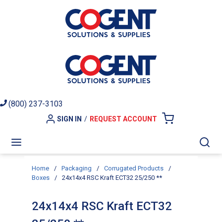
Skip to main content
(800) 237-3103
SIGN IN
/
REQUEST ACCOUNT
{0} ITEMS I
menu
Sea
Home
/
Packaging
/
Corrugated Products
/
Boxes
/
24x14x4 RSC Kraft ECT32 25/250 **
24x14x4 RSC Kraft ECT32