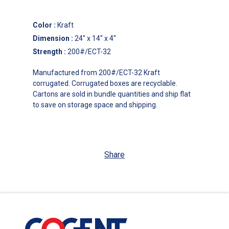
Color
:
Kraft
Dimension
:
24'' x 14'' x 4''
Strength
:
200#/ECT-32
Manufactured from 200#/ECT-32 Kraft
corrugated. Corrugated boxes are recyclable.
Cartons are sold in bundle quantities and ship flat
to save on storage space and shipping.
Share