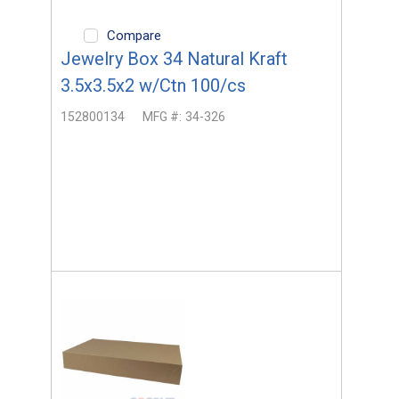
Compare
Jewelry Box 34 Natural Kraft
3.5x3.5x2 w/Ctn 100/cs
152800134
MFG #:
34-326