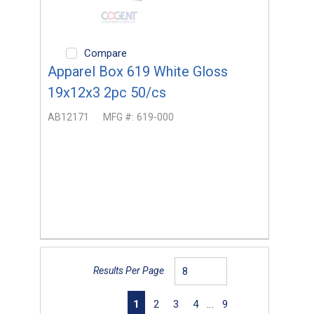
Compare
Apparel Box 619 White Gloss
19x12x3 2pc 50/cs
AB12171
MFG #:
619-000
Results Per Page
First page
Previous page
Next page
Last page
1
2
3
4
…
9