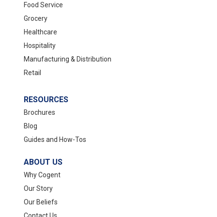
Food Service
Grocery
Healthcare
Hospitality
Manufacturing & Distribution
Retail
RESOURCES
Brochures
Blog
Guides and How-Tos
ABOUT US
Why Cogent
Our Story
Our Beliefs
Contact Us