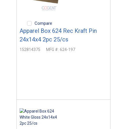
Compare
Apparel Box 624 Rec Kraft Pin
24x14x4 2pc 25/cs
152814375
MFG #:
624-197