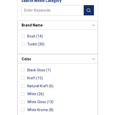
Search Within Category
Brand Name
Boxit
(14)
Tuckit
(30)
Color
Black Gloss
(1)
Kraft
(15)
Natural Kraft
(6)
White
(26)
White Gloss
(13)
White Krome
(8)