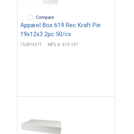
Compare
Apparel Box 619 Rec Kraft Pin
19x12x3 2pc 50/cs
152814371
MFG #:
619-197