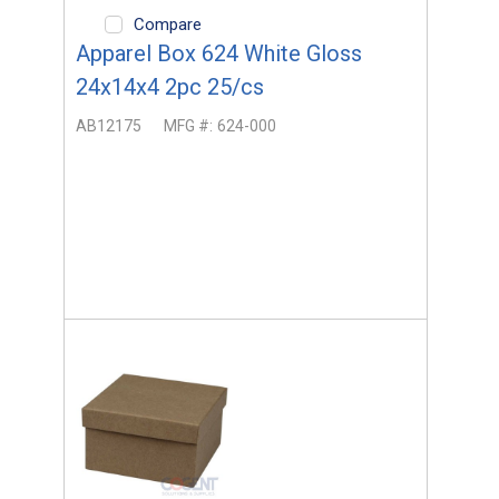
Compare
Apparel Box 624 White Gloss
24x14x4 2pc 25/cs
AB12175
MFG #:
624-000