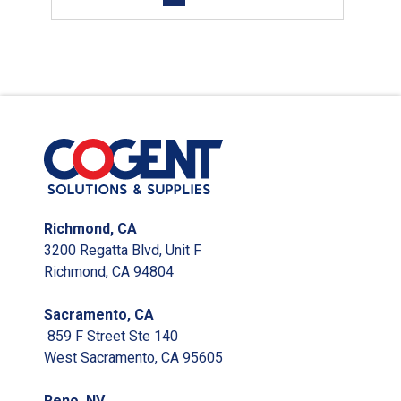
Richmond, CA
3200 Regatta Blvd, Unit F
Richmond, CA 94804
Sacramento, CA
859 F Street Ste 140
West Sacramento, CA 95605
Reno, NV