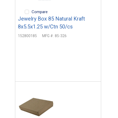
Compare
Jewelry Box 85 Natural Kraft
8x5.5x1.25 w/Ctn 50/cs
152800185
MFG #:
85-326