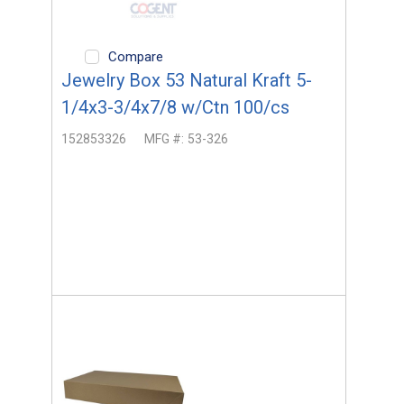
Compare
Jewelry Box 53 Natural Kraft 5-
1/4x3-3/4x7/8 w/Ctn 100/cs
152853326
MFG #:
53-326