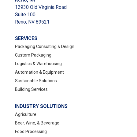
12930 Old Virginia Road
Suite 100
Reno, NV 89521
SERVICES
Packaging Consulting & Design
Custom Packaging
Logistics & Warehousing
Automation & Equipment
Sustainable Solutions
Building Services
INDUSTRY SOLUTIONS
Agriculture
Beer, Wine, & Beverage
Food Processing