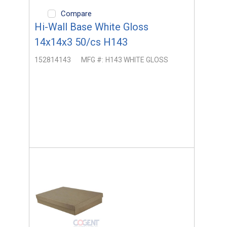
Compare
Hi-Wall Base White Gloss
14x14x3 50/cs H143
152814143
MFG #:
H143 WHITE GLOSS