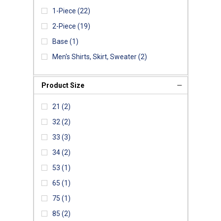
1-Piece
(22)
2-Piece
(19)
Base
(1)
Men's Shirts, Skirt, Sweater
(2)
Product Size
21
(2)
32
(2)
33
(3)
34
(2)
53
(1)
65
(1)
75
(1)
85
(2)