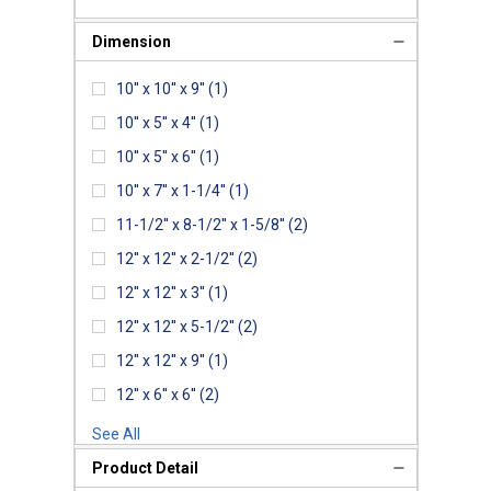
Dimension
10'' x 10'' x 9''
(1)
10'' x 5'' x 4''
(1)
10'' x 5'' x 6''
(1)
10'' x 7'' x 1-1/4''
(1)
11-1/2'' x 8-1/2'' x 1-5/8''
(2)
12'' x 12'' x 2-1/2''
(2)
12'' x 12'' x 3''
(1)
12'' x 12'' x 5-1/2''
(2)
12'' x 12'' x 9''
(1)
12'' x 6'' x 6''
(2)
See All
Product Detail