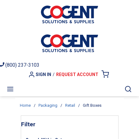
Skip to main content
(800) 237-3103
SIGN IN
/
REQUEST ACCOUNT
{0} ITEMS I
menu
Sea
Home
/
Packaging
/
Retail
/
Gift Boxes
Skip to Results
Filter