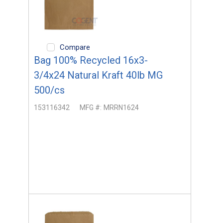
Compare
Bag 100% Recycled 16x3-
3/4x24 Natural Kraft 40lb MG
500/cs
153116342
MFG #:
MRRN1624