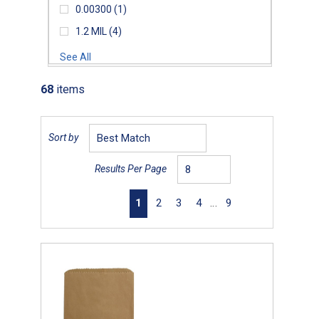
0.00300
(1)
1.2 MIL
(4)
See All
68
items
Sort by
Results Per Page
First page
Previous page
Next page
Last page
1
2
3
4
…
9