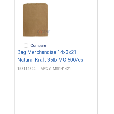
Compare
Bag Merchandise 14x3x21
Natural Kraft 35lb MG 500/cs
153114322
MFG #:
MRRN1421