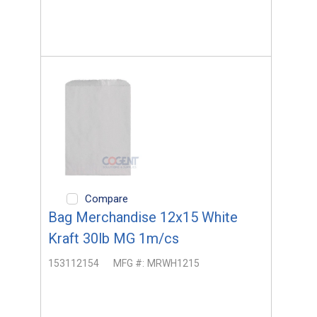
Compare
Bag Merchandise 12x15 White
Kraft 30lb MG 1m/cs
153112154
MFG #:
MRWH1215