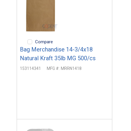
Compare
Bag Merchandise 14-3/4x18
Natural Kraft 35lb MG 500/cs
153114341
MFG #:
MRRN1418