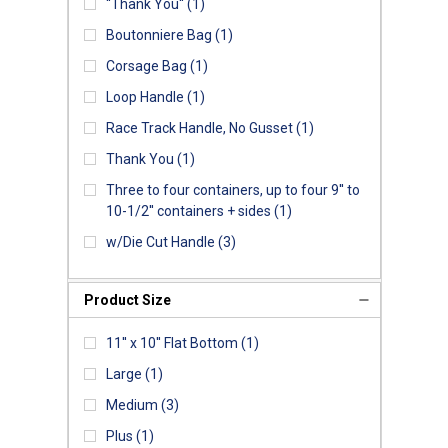
''Thank You''
(1)
Boutonniere Bag
(1)
Corsage Bag
(1)
Loop Handle
(1)
Race Track Handle, No Gusset
(1)
Thank You
(1)
Three to four containers, up to four 9'' to
10-1/2'' containers + sides
(1)
w/Die Cut Handle
(3)
Product Size
11'' x 10'' Flat Bottom
(1)
Large
(1)
Medium
(3)
Plus
(1)