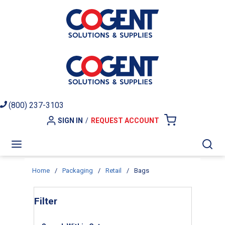
Skip to main content
(800) 237-3103
SIGN IN
/
REQUEST ACCOUNT
{0} ITEMS I
menu
Sea
Home
/
Packaging
/
Retail
/
Bags
Skip to Results
Filter