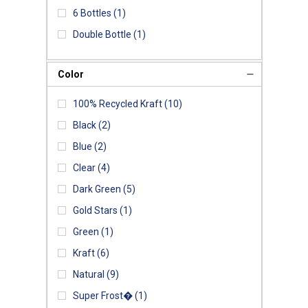
6 Bottles
(1)
Double Bottle
(1)
Color
100% Recycled Kraft
(10)
Black
(2)
Blue
(2)
Clear
(4)
Dark Green
(5)
Gold Stars
(1)
Green
(1)
Kraft
(6)
Natural
(9)
Super Frost�
(1)