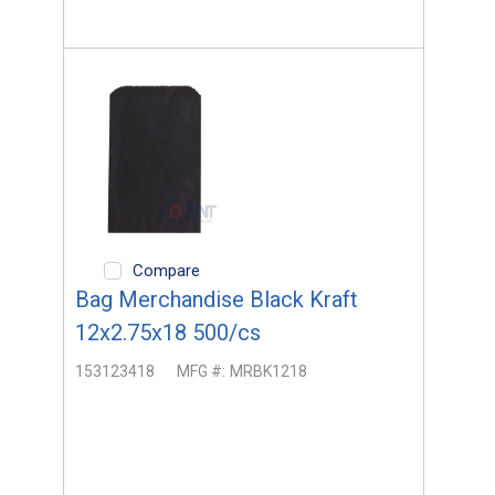
Compare
Bag Merchandise Black Kraft
12x2.75x18 500/cs
153123418
MFG #:
MRBK1218