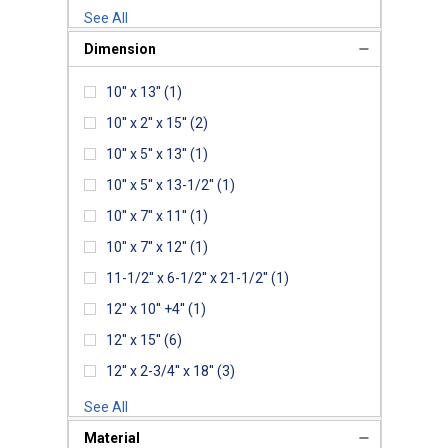
See All
Dimension
10'' x 13''
(1)
10'' x 2'' x 15''
(2)
10'' x 5'' x 13''
(1)
10'' x 5'' x 13-1/2''
(1)
10'' x 7'' x 11''
(1)
10'' x 7'' x 12''
(1)
11-1/2'' x 6-1/2'' x 21-1/2''
(1)
12'' x 10'' +4''
(1)
12'' x 15''
(6)
12'' x 2-3/4'' x 18''
(3)
See All
Material