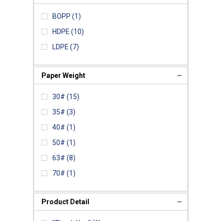
BOPP
(1)
HDPE
(10)
LDPE
(7)
Paper Weight
30#
(15)
35#
(3)
40#
(1)
50#
(1)
63#
(8)
70#
(1)
Product Detail