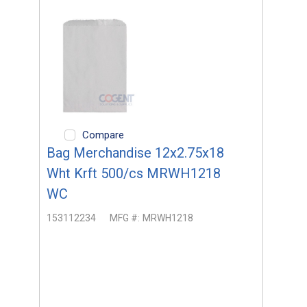
Compare
Bag Merchandise 12x2.75x18
Wht Krft 500/cs MRWH1218
WC
153112234
MFG #:
MRWH1218