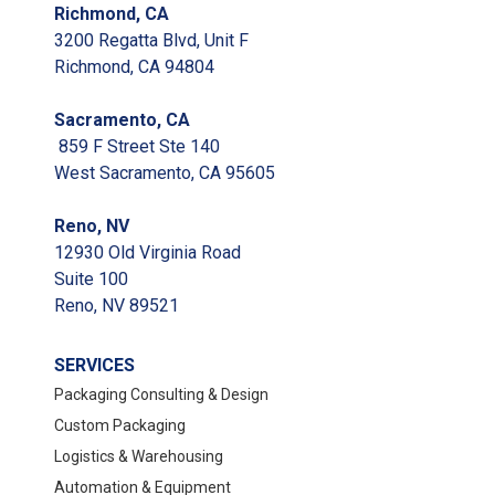
Richmond, CA
3200 Regatta Blvd, Unit F
Richmond, CA 94804
Sacramento, CA
859 F Street Ste 140
West Sacramento, CA 95605
Reno, NV
12930 Old Virginia Road
Suite 100
Reno, NV 89521
SERVICES
Packaging Consulting & Design
Custom Packaging
Logistics & Warehousing
Automation & Equipment