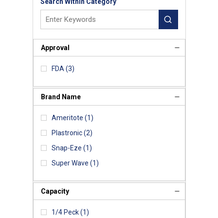
Search Within Category
Approval
FDA
(3)
Brand Name
Ameritote
(1)
Plastronic
(2)
Snap-Eze
(1)
Super Wave
(1)
Capacity
1/4 Peck
(1)