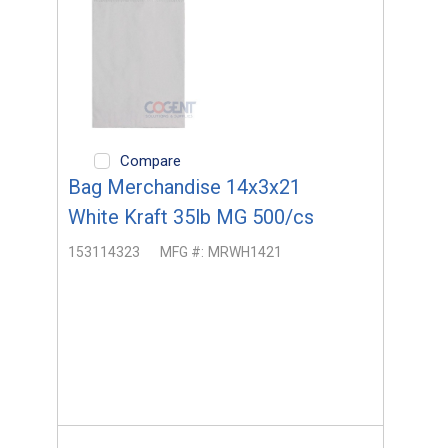
Compare
Bag Merchandise 14x3x21
White Kraft 35lb MG 500/cs
153114323
MFG #:
MRWH1421