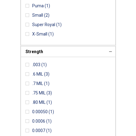
Puma
(1)
Small
(2)
Super Royal
(1)
X-Small
(1)
Strength
.003
(1)
.6 MIL
(3)
.7 MIL
(1)
.75 MIL
(3)
.80 MIL
(1)
0.00050
(1)
0.0006
(1)
0.0007
(1)