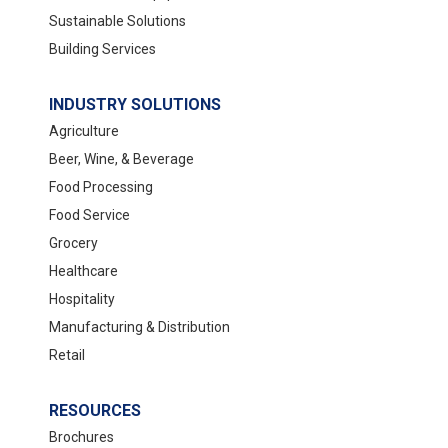
Sustainable Solutions
Building Services
INDUSTRY SOLUTIONS
Agriculture
Beer, Wine, & Beverage
Food Processing
Food Service
Grocery
Healthcare
Hospitality
Manufacturing & Distribution
Retail
RESOURCES
Brochures