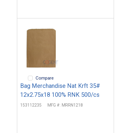
Compare
Bag Merchandise Nat Krft 35#
12x2.75x18 100% RNK 500/cs
153112235
MFG #:
MRRN1218