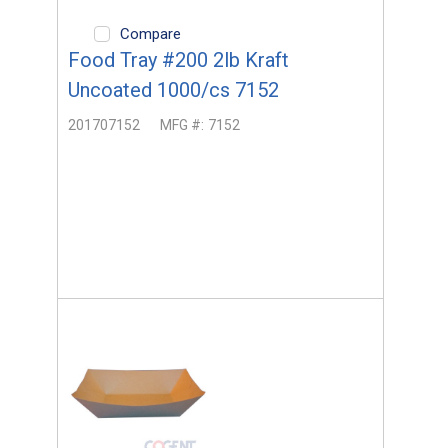
Compare
Food Tray #200 2lb Kraft
Uncoated 1000/cs 7152
201707152
MFG #:
7152