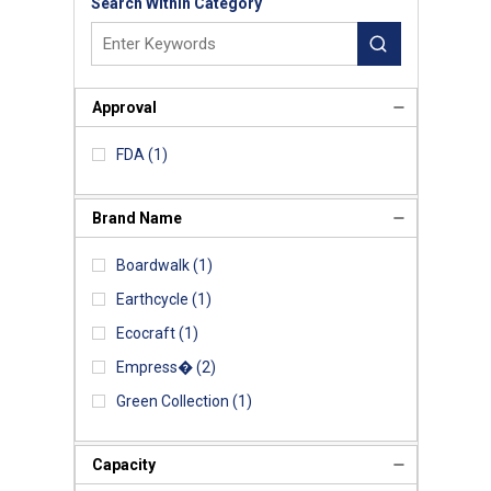
Search Within Category
Approval
FDA
(1)
Brand Name
Boardwalk
(1)
Earthcycle
(1)
Ecocraft
(1)
Empress�
(2)
Green Collection
(1)
Capacity