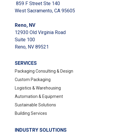
859 F Street Ste 140
West Sacramento, CA 95605
Reno, NV
12930 Old Virginia Road
Suite 100
Reno, NV 89521
SERVICES
Packaging Consulting & Design
Custom Packaging
Logistics & Warehousing
Automation & Equipment
Sustainable Solutions
Building Services
INDUSTRY SOLUTIONS