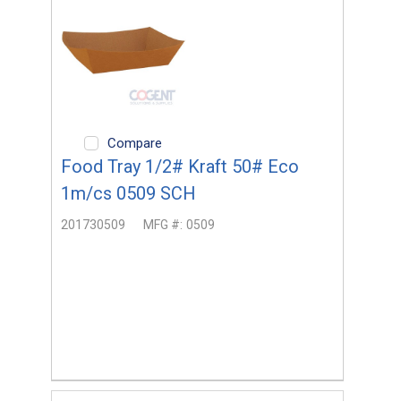
Compare
Food Tray 1/2# Kraft 50# Eco
1m/cs 0509 SCH
201730509
MFG #:
0509