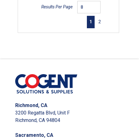
Results Per Page
First page
Previous page
Next page
Last page
1
2
Richmond, CA
3200 Regatta Blvd, Unit F
Richmond, CA 94804
Sacramento, CA