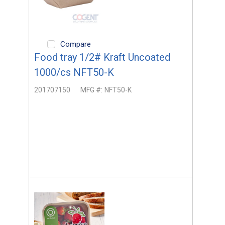
Compare
Food tray 1/2# Kraft Uncoated
1000/cs NFT50-K
201707150
MFG #:
NFT50-K