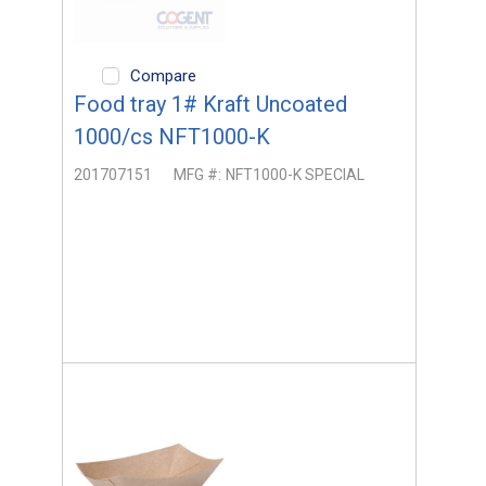
Compare
Food tray 1# Kraft Uncoated
1000/cs NFT1000-K
201707151
MFG #:
NFT1000-K SPECIAL