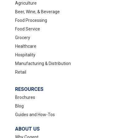
Agriculture
Beer, Wine, & Beverage
Food Processing
Food Service
Grocery
Healthcare
Hospitality
Manufacturing & Distribution
Retail
RESOURCES
Brochures
Blog
Guides and How-Tos
ABOUT US
Why Cogent