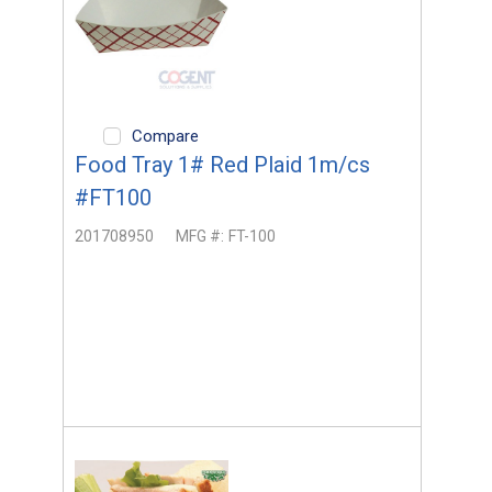
Compare
Food Tray 1# Red Plaid 1m/cs
#FT100
201708950
MFG #:
FT-100