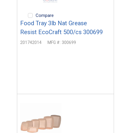
Compare
Food Tray 3lb Nat Grease
Resist EcoCraft 500/cs 300699
201742014
MFG #:
300699