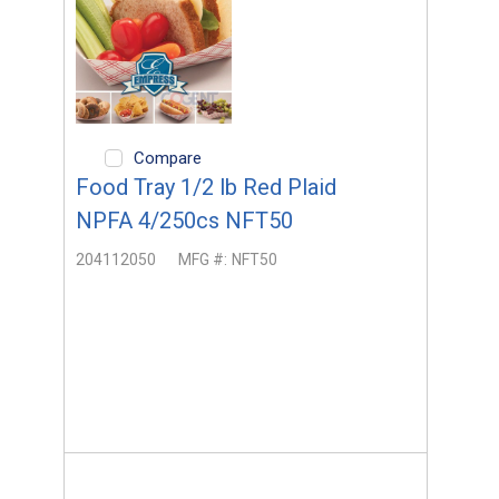
Compare
Food Tray 1/2 lb Red Plaid
NPFA 4/250cs NFT50
204112050
MFG #:
NFT50