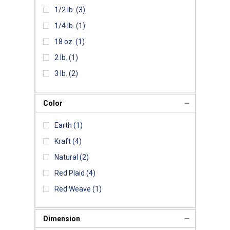
1/2 lb.
(3)
1/4 lb.
(1)
18 oz.
(1)
2 lb.
(1)
3 lb.
(2)
Color
Earth
(1)
Kraft
(4)
Natural
(2)
Red Plaid
(4)
Red Weave
(1)
Dimension