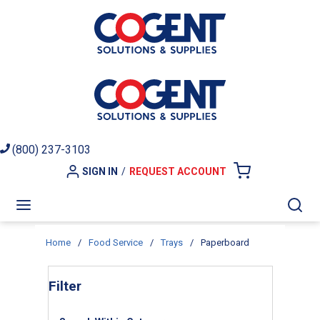
Skip to main content
(800) 237-3103
SIGN IN
/
REQUEST ACCOUNT
{0} ITEMS I
menu
Sea
Home
/
Food Service
/
Trays
/
Paperboard
Skip to Results
Filter