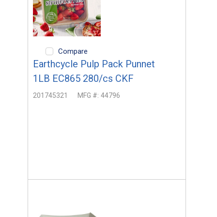
Compare
Earthcycle Pulp Pack Punnet
1LB EC865 280/cs CKF
201745321
MFG #:
44796