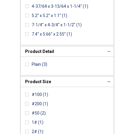
4-37/64 x 3-13/64 x 1-1/4''
(1)
5.2'' x 5.2'' x 1.1''
(1)
7-1/4'' x 4-3/4'' x 1-1/2''
(1)
7.4'' x 5.66'' x 2.55''
(1)
Product Detail
Plain
(3)
Product Size
#100
(1)
#200
(1)
#50
(2)
1#
(1)
2#
(1)