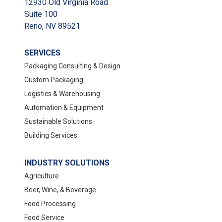
12930 Old Virginia Road
Suite 100
Reno, NV 89521
SERVICES
Packaging Consulting & Design
Custom Packaging
Logistics & Warehousing
Automation & Equipment
Sustainable Solutions
Building Services
INDUSTRY SOLUTIONS
Agriculture
Beer, Wine, & Beverage
Food Processing
Food Service