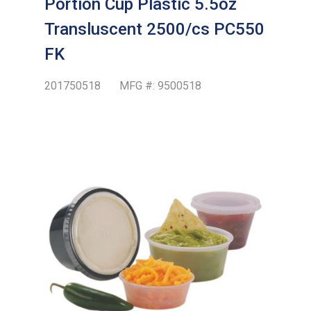
Portion Cup Plastic 5.5oz
Transluscent 2500/cs PC550
FK
201750518
MFG #:
9500518