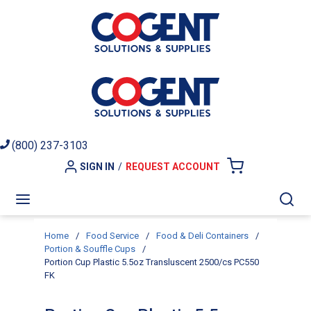
Skip to main content
(800) 237-3103
SIGN IN
/
REQUEST ACCOUNT
{0} ITEMS I
menu
Sea
Home
/
Food Service
/
Food & Deli Containers
/
Portion & Souffle Cups
/
Portion Cup Plastic 5.5oz Transluscent 2500/cs PC550
FK