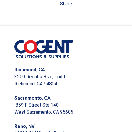
Share
Richmond, CA
3200 Regatta Blvd, Unit F
Richmond, CA 94804
Sacramento, CA
859 F Street Ste 140
West Sacramento, CA 95605
Reno, NV