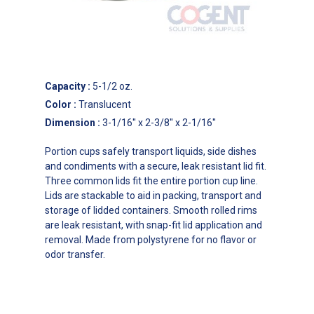
Capacity
:
5-1/2 oz.
Color
:
Translucent
Dimension
:
3-1/16'' x 2-3/8'' x 2-1/16''
Portion cups safely transport liquids, side dishes
and condiments with a secure, leak resistant lid fit.
Three common lids fit the entire portion cup line.
Lids are stackable to aid in packing, transport and
storage of lidded containers. Smooth rolled rims
are leak resistant, with snap-fit lid application and
removal. Made from polystyrene for no flavor or
odor transfer.