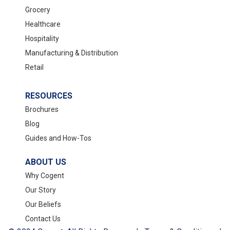
Grocery
Healthcare
Hospitality
Manufacturing & Distribution
Retail
RESOURCES
Brochures
Blog
Guides and How-Tos
ABOUT US
Why Cogent
Our Story
Our Beliefs
Contact Us