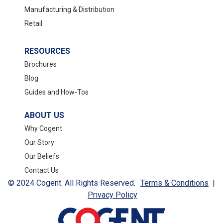
Manufacturing & Distribution
Retail
RESOURCES
Brochures
Blog
Guides and How-Tos
ABOUT US
Why Cogent
Our Story
Our Beliefs
Contact Us
© 2024 Cogent. All Rights Reserved.
Terms & Conditions
|
Privacy Policy