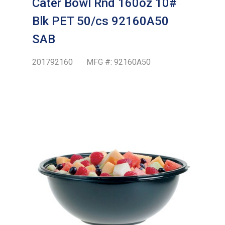
Cater Bowl Rnd 160oz 10#
Blk PET 50/cs 92160A50
SAB
201792160
MFG #:
92160A50