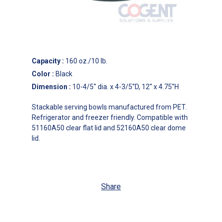
Capacity
:
160 oz./10 lb.
Color
:
Black
Dimension
:
10-4/5'' dia. x 4-3/5''D, 12'' x 4.75''H
Stackable serving bowls manufactured from PET.
Refrigerator and freezer friendly. Compatible with
51160A50 clear flat lid and 52160A50 clear dome
lid.
Share