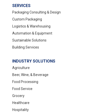
SERVICES
Packaging Consulting & Design
Custom Packaging
Logistics & Warehousing
Automation & Equipment
Sustainable Solutions
Building Services
INDUSTRY SOLUTIONS
Agriculture
Beer, Wine, & Beverage
Food Processing
Food Service
Grocery
Healthcare
Hospitality