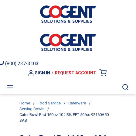
Skip to main content
(800) 237-3103
SIGN IN
/
REQUEST ACCOUNT
{0} ITEMS I
menu
Sea
Home
/
Food Service
/
Caterware
/
Serving Bowls
/
Cater Bowl Rnd 160oz 10# Blk PET 50/cs 92160A50
SAB