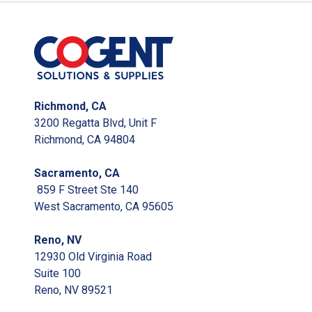
Richmond, CA
3200 Regatta Blvd, Unit F
Richmond, CA 94804
Sacramento, CA
859 F Street Ste 140
West Sacramento, CA 95605
Reno, NV
12930 Old Virginia Road
Suite 100
Reno, NV 89521