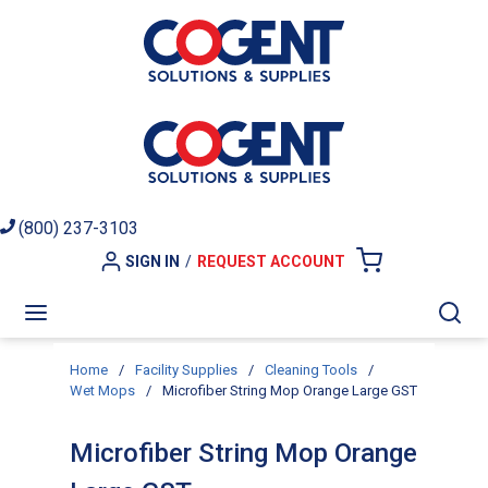
Skip to main content
(800) 237-3103
SIGN IN
/
REQUEST ACCOUNT
{0} ITEMS I
menu
Sea
Home
/
Facility Supplies
/
Cleaning Tools
/
Wet Mops
/
Microfiber String Mop Orange Large GST
Microfiber String Mop Orange