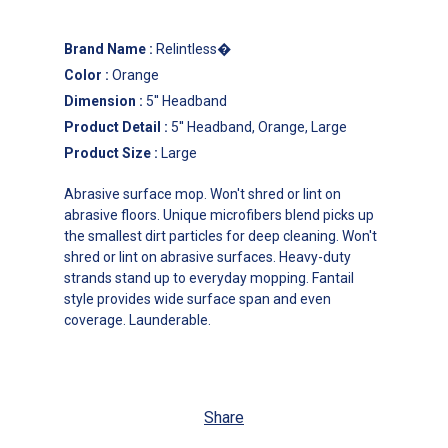
Brand Name
:
Relintless�
Color
:
Orange
Dimension
:
5'' Headband
Product Detail
:
5'' Headband, Orange, Large
Product Size
:
Large
Abrasive surface mop. Won't shred or lint on
abrasive floors. Unique microfibers blend picks up
the smallest dirt particles for deep cleaning. Won't
shred or lint on abrasive surfaces. Heavy-duty
strands stand up to everyday mopping. Fantail
style provides wide surface span and even
coverage. Launderable.
Share