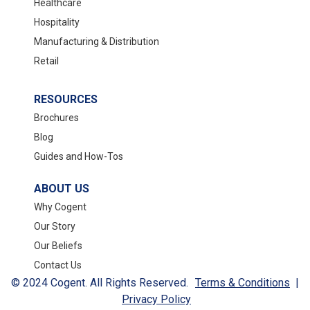
Healthcare
Hospitality
Manufacturing & Distribution
Retail
RESOURCES
Brochures
Blog
Guides and How-Tos
ABOUT US
Why Cogent
Our Story
Our Beliefs
Contact Us
© 2024 Cogent. All Rights Reserved.
Terms & Conditions
|
Privacy Policy