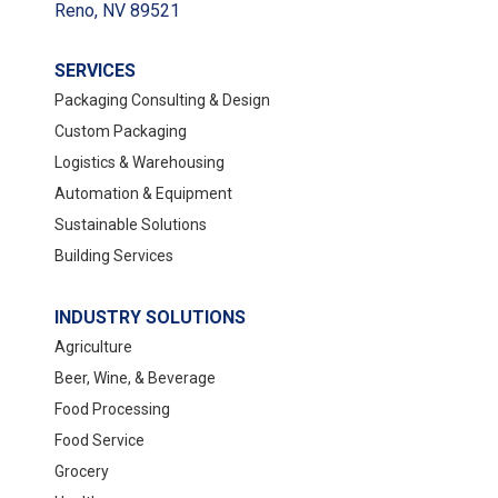
Reno, NV 89521
SERVICES
Packaging Consulting & Design
Custom Packaging
Logistics & Warehousing
Automation & Equipment
Sustainable Solutions
Building Services
INDUSTRY SOLUTIONS
Agriculture
Beer, Wine, & Beverage
Food Processing
Food Service
Grocery