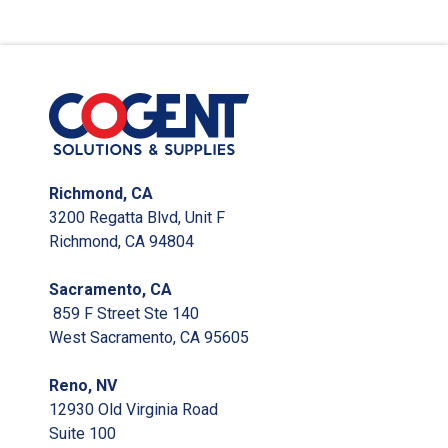
Richmond, CA
3200 Regatta Blvd, Unit F
Richmond, CA 94804
Sacramento, CA
859 F Street Ste 140
West Sacramento, CA 95605
Reno, NV
12930 Old Virginia Road
Suite 100