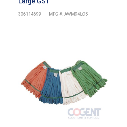
Large GST
306114699
MFG #:
AWM94LO5